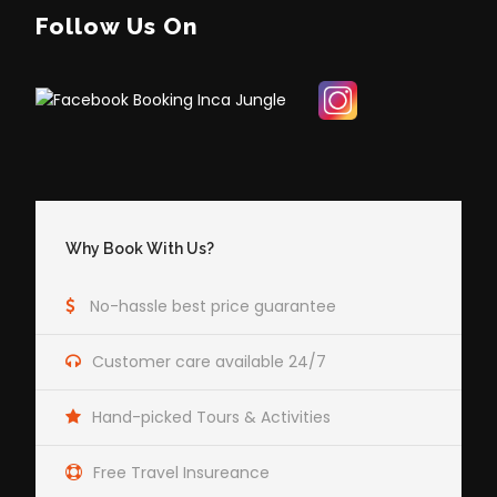
Follow Us On
Why Book With Us?
No-hassle best price guarantee
Customer care available 24/7
Hand-picked Tours & Activities
Free Travel Insureance