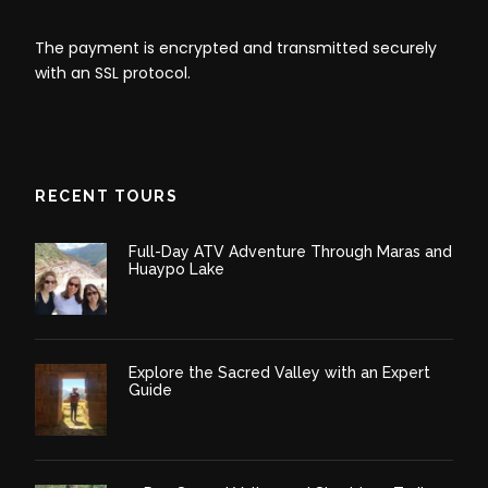
landscape that surrounds you, Soak in the vistas and
The payment is encrypted and transmitted securely
enjoy as much as possible the place.
with an SSL protocol.
After enjoying the Rainbow Mountain, we have a
chance to visit the Red Valley. Then we hike down for
about 1 hour to the bus station where we will say
goodbye to our horseman. Then we drive for about 3
hours and drop you off at your hotel around 5 pm.
RECENT TOURS
Full-Day ATV Adventure Through Maras and
Huaypo Lake
Explore the Sacred Valley with an Expert
Guide