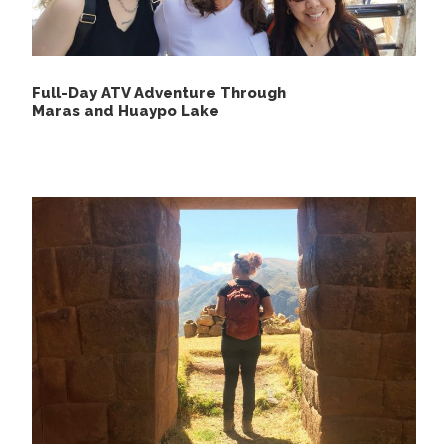
Day 2
Upis – Puca Cocha – Ananta
We will wake you up at 5 am with coca tea or coffee
Full-Day ATV Adventure Through
delivered to your Cabin and you are given a delicious
Maras and Huaypo Lake
breakfast for the day ahead. In The morning we hike
up to Arapa Pass which is at 4989 masl(16567 feet)
from where we will have an amazing view of colorful
mountains then we will go hiking to Puca Cocha
where we will have our lunch. Along the way, we are
going to observe Llamas and alpacas, Ausangate
snow-capped to your left side, and you will have
English speaking guide explaining about flora, and
fauna and talking about the landscape along the
trail. if we are lucky we might see condor, chinchillas,
and vicuñas.
After eating our lunch, we will hike up to Pucacocha
Pass, from where we will have an amazing view of
Ausangate Mountain with 3 lakes below. Then hike