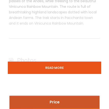
passes of the Andes, while trekking to the beautiful
Vinicunca Rainbow Mountain. The route is full of
breathtaking highland landscapes dotted with local
Andean farms. The trek starts in Pacchanta town
and it ends on Vinicunca Rainbow Mountain.
Photos
READ MORE
Price