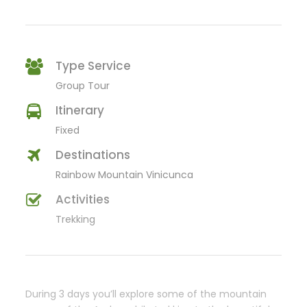
Type Service
Group Tour
Itinerary
Fixed
Destinations
Rainbow Mountain Vinicunca
Activities
Trekking
During 3 days you’ll explore some of the mountain