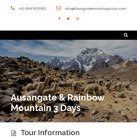
+51 994 601060
info@tourguidesmachupicchu.com
Ausangate & Rainbow
Mountain 3 Days
Tour Information