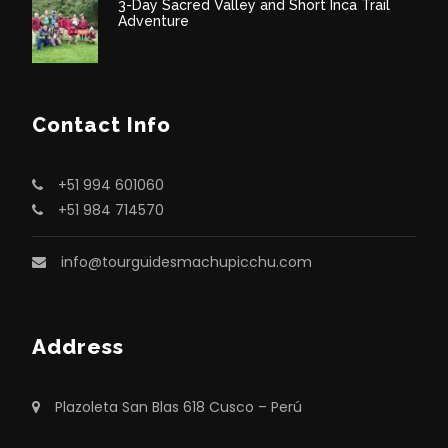
3-Day Sacred Valley and Short Inca Trail
Adventure
Contact Info
+51 994 601060
+51 984 714570
info@tourguidesmachupicchu.com
Address
Plazoleta San Blas 618 Cusco – Perú