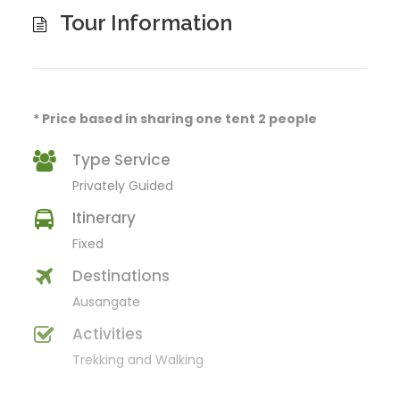
Tour Information
* Price based in sharing one tent 2 people
Type Service
Privately Guided
Itinerary
Fixed
Destinations
Ausangate
Activities
Trekking and Walking