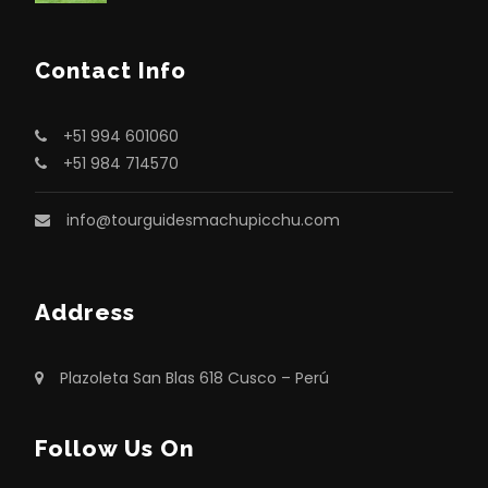
Contact Info
+51 994 601060
+51 984 714570
info@tourguidesmachupicchu.com
Address
Plazoleta San Blas 618 Cusco – Perú
Follow Us On