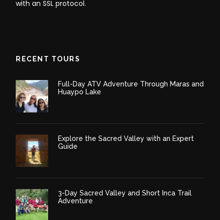
with an SSL protocol.
RECENT TOURS
Full-Day ATV Adventure Through Maras and
Huaypo Lake
Explore the Sacred Valley with an Expert
Guide
3-Day Sacred Valley and Short Inca Trail
Adventure