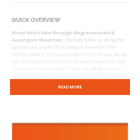
QUICK OVERVIEW
Great short hike through Singrenacocha &
Ausangate Mountain:
This trek takes us along the
spectacular slopes of Ausangate Mountain, the
highest peak in the Cusco Region. On the way we will
see a number of communities where we will be able
to observe the local way of life. We will also pass a
number of lovely lakes on our way to the impressive
Singrenacocha Lagoon.
READ MORE
Trip Overview
Prices & Includes
Contact Us