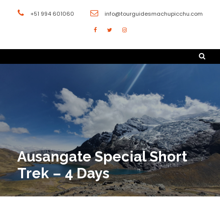
+51 994 601060
info@tourguidesmachupicchu.com
Ausangate Special Short
Trek – 4 Days