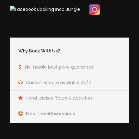
Why Book With Us?
No-hassle best price guarantee
Customer care available 24/7
Hand-picked Tours & Activities
Free Travel Insureance