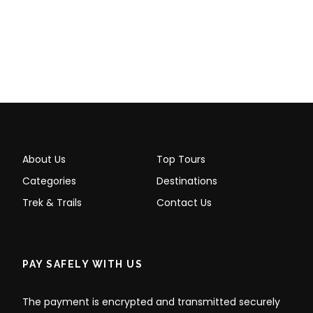
About Us
Top Tours
Categories
Destinations
Trek & Trails
Contact Us
PAY SAFELY WITH US
The payment is encrypted and transmitted securely