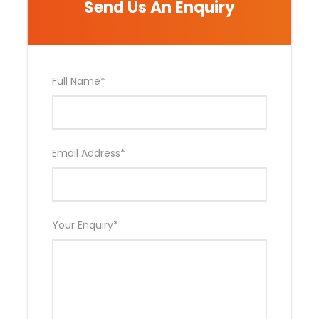
Send Us An Enquiry
Photos
Full Name
*
Email Address
*
Your Enquiry
*