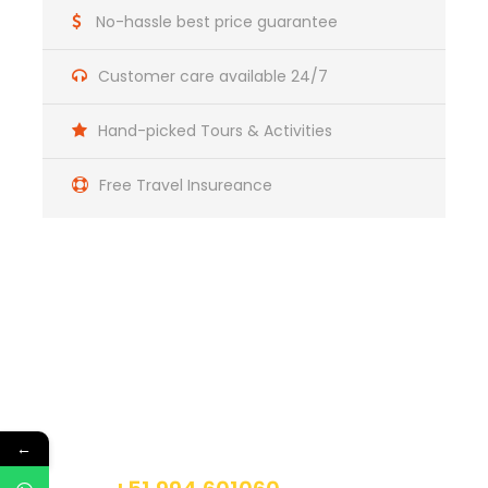
No-hassle best price guarantee
Day 2
Singrenacocha / Pallccapampa
Customer care available 24/7
Day 3
Pallccapampa / Pacchanta
Hand-picked Tours & Activities
Free Travel Insureance
Day 4
Pacchanta / Tinqui / Cusco
Get a Question?
Do not hesitage to give us a call. We are an
expert team and we are happy to talk to you.
←