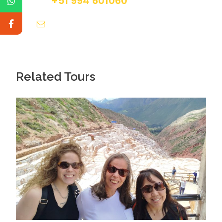
+51 994 601060
info@tourguidesmachupicchu.com
Related Tours