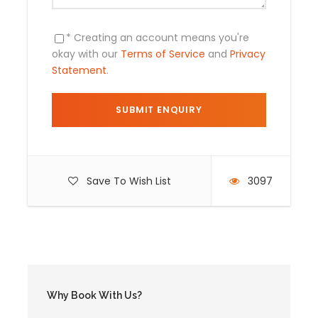
Day by Day Itinerary
* Creating an account means you're
okay with our
Terms of Service
and
Privacy
Statement
.
Day 1
Cusco / Mallma / Singrenacocha Lagoon
Pick up from the Hotel at 7:00 am drive in our private
transport to Mallma (3900m/12795ft) situated
southeast of Cusco. During the walk we will observe
beautiful natural scenery when we are passing high
Save To Wish List
3097
Andean plateaus. The presence of mountains,
lagoons and rivers makes it unimaginable scenery.
Arriving in Mallma, we will take a fresh walk of about 3
hours, during which we will enjoy the spectacular
view on the Callangate Mountain that borders to our
camping site called Singrenacocha lagoon
(4200m/13776ft)
Why Book With Us?
Meals Included:
Box-lunch, Dinner