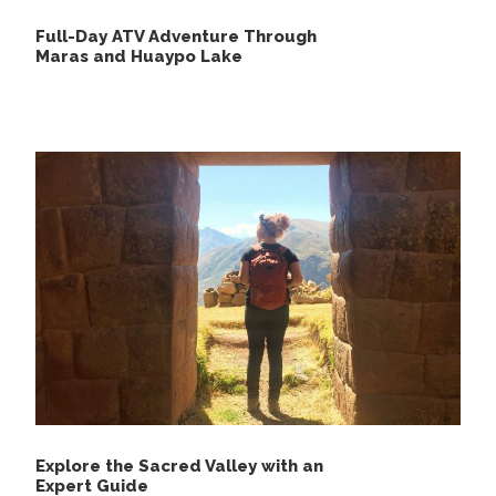
Full-Day ATV Adventure Through
Maras and Huaypo Lake
Explore the Sacred Valley with an
Expert Guide