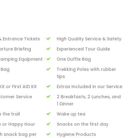
& Entrance Tickets
High Quality Service & Safety
rture Briefing
Experienced Tour Guide
 Camping Equipment
One Duffle Bag
 Bag
Trekking Poles with rubber
tips
it or First AID Kit
Extras Included in our Service
stomer Service
2 Breakfasts, 2 Lunches, and
1 Dinner
 the trail
Wake up tea
e or Happy Hour
Snacks on the first day
h snack bag per
Hygiene Products