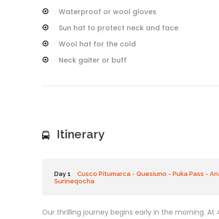
Waterproof or wool gloves
Sun hat to protect neck and face
Wool hat for the cold
Neck gaiter or buff
Itinerary
Day 1
Cusco Pitumarca - Quesiuno - Puka Pass - An
Surineqocha
Our thrilling journey begins early in the morning. At