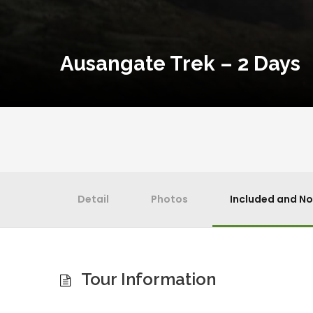
Ausangate Trek – 2 Days
Detail
Photos
Included and No
Tour Information