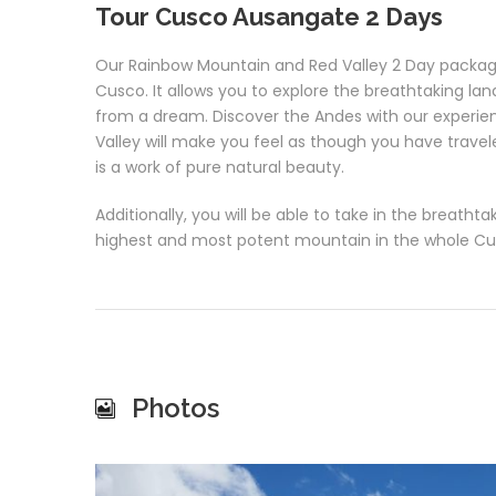
Tour Cusco Ausangate 2 Days
Our Rainbow Mountain and Red Valley 2 Day package 
Cusco. It allows you to explore the breathtaking l
from a dream. Discover the Andes with our experien
Valley will make you feel as though you have trave
is a work of pure natural beauty.
Additionally, you will be able to take in the breath
highest and most potent mountain in the whole Cu
Photos