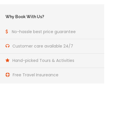
Why Book With Us?
No-hassle best price guarantee
Customer care available 24/7
Hand-picked Tours & Activities
Free Travel Insureance
Get a Question?