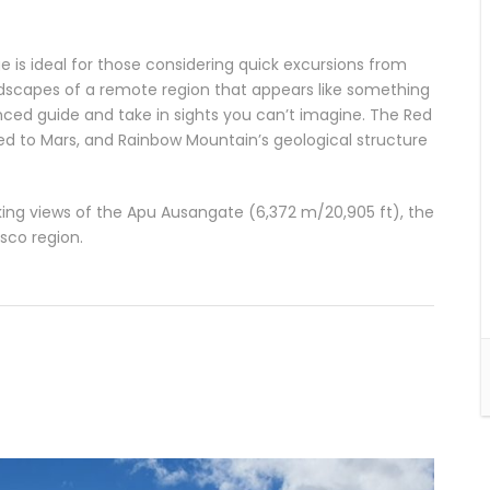
is ideal for those considering quick excursions from
andscapes of a remote region that appears like something
ced guide and take in sights you can’t imagine. The Red
led to Mars, and Rainbow Mountain’s geological structure
taking views of the Apu Ausangate (6,372 m/20,905 ft), the
sco region.