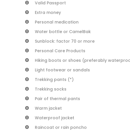
Valid Passport
Extra money
Personal medication
Water bottle or CamelBak
Sunblock: factor 70 or more
Personal Care Products
Hiking boots or shoes (preferably waterpro
Light footwear or sandals
Trekking pants (*)
Trekking socks
Pair of thermal pants
Warm jacket
Waterproof jacket
Raincoat or rain poncho