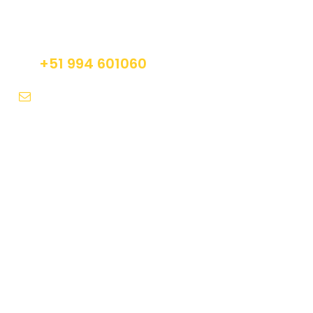
Do not hesitage to give us a call. We are an
expert team and we are happy to talk to you.
+51 994 601060
info@tourguidesmachupicchu.com