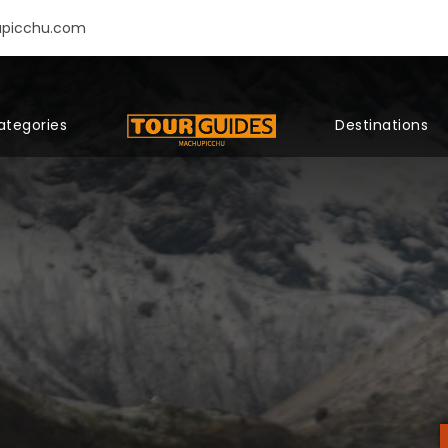
upicchu.com
ategories
Destinations