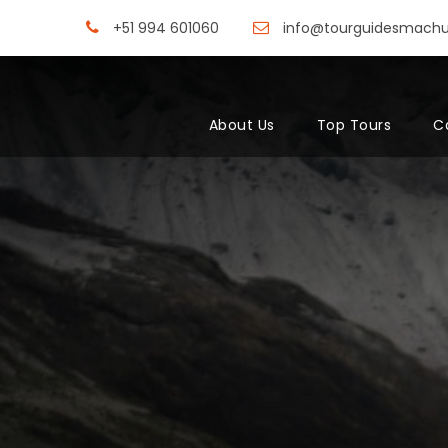
+51 994 601060
info@tourguidesmach
About Us
Top Tours
C