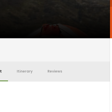
t
Itinerary
Reviews