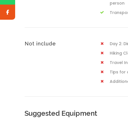
person
Transpo
Not include
Day 2: D
Hiking C
Travel I
Tips for 
Addition
Suggested Equipment