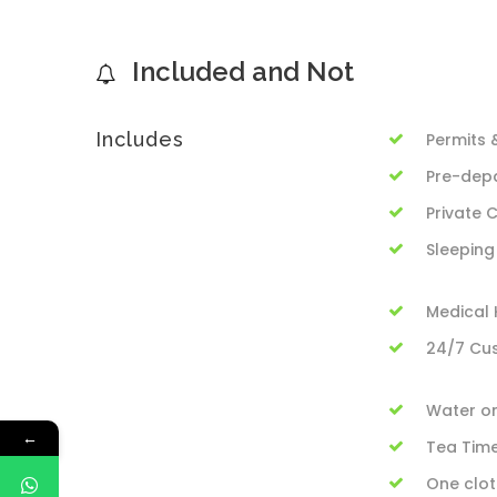
Included and Not
Includes
Permits 
Pre-depa
Private
Sleeping
Medical K
24/7 Cu
Water on
←
Tea Tim
One clot