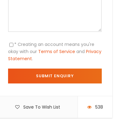
* Creating an account means you're
okay with our
Terms of Service
and
Privacy
Statement
.
Save To Wish List
538