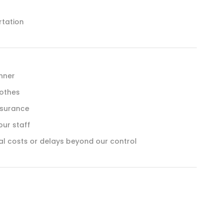
rtation
inner
lothes
nsurance
our staff
al costs or delays beyond our control