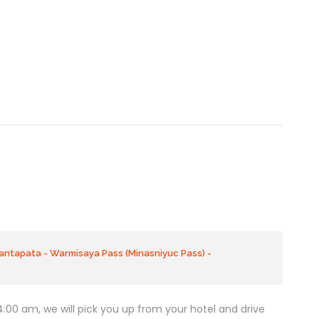
antapata - Warmisaya Pass (Minasniyuc Pass) -
 4:00 am, we will pick you up from your hotel and drive