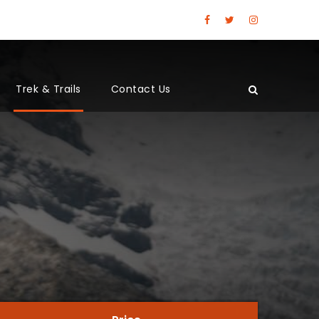
Trek & Trails
Contact Us