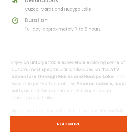
Destinations
Cuzco, Maras and Huaypo Lake
Duration
Full day, approximately 7 to 8 hours.
Enjoy an unforgettable experience exploring some of
Cusco’s most spectacular landscapes on this
ATV
adventure through Maras and Huaypo Lake
. This
excursion perfectly combines
Andean nature
,
local
culture
, and the excitement of riding through
stunning rural trails.
Along the route, you will visit the famous
Maras Salt
Mines
, an ancestral site of great historical
READ MORE
importance, as well as the beautiful
Huaypo Lake
, a
natural retreat surrounded by towering mountains