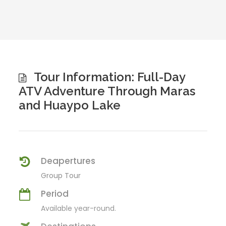
Tour Information: Full-Day
ATV Adventure Through Maras
and Huaypo Lake
Deapertures
Group Tour
Period
Available year-round.