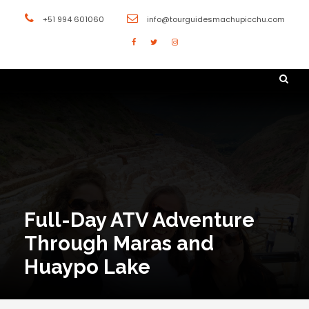
+51 994 601060
info@tourguidesmachupicchu.com
Full-Day ATV Adventure
Through Maras and
Huaypo Lake