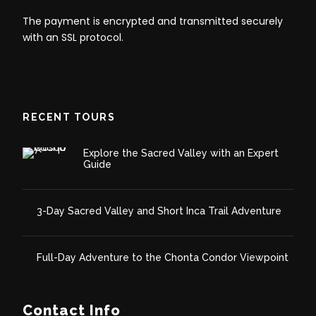
Full-Day ATV Adventure to
The payment is encrypted and transmitted securely
with an SSL protocol.
Maras and Huaypo Lake –
Itinerary
RECENT TOURS
Day 1:
ATV Excursion to Maras and Huaypo Lake
Explore the Sacred Valley with an Expert
Guide
3-Day Sacred Valley and Short Inca Trail Adventure
Full-Day Adventure to the Chonta Condor Viewpoint
Contact Info