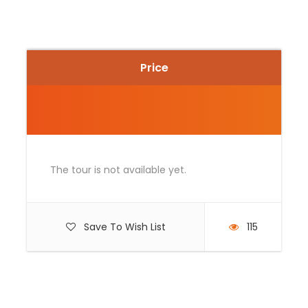
and breathtaking Andean scenery. This experience
offers a unique and exciting way to discover the
beauty of the Peruvian countryside.
During the tour, you will pass through
traditional
Price
villages
, extensive agricultural fields, and iconic
regional attractions, all while riding a
modern and
safe ATV
. Whether you are an experienced rider or
trying it for the first time, this activity is ideal for
those seeking a combination of
adventure, fun,
and connection with nature
.
The tour is not available yet.
Save To Wish List
115
Photos