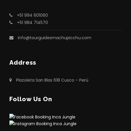
+51 994 601060
+51 984 714570
info@tourguidesmachupicchu.com
Address
Plazoleta San Blas 618 Cusco – Perú
Follow Us On