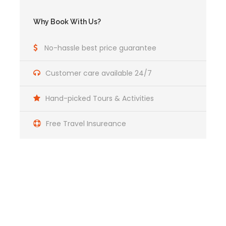
Why Book With Us?
No-hassle best price guarantee
Customer care available 24/7
Hand-picked Tours & Activities
Free Travel Insureance
What’s Included in the Full-
Day ATV Adventure to Maras and
Huaypo Lake?
Get a Question?
Includes