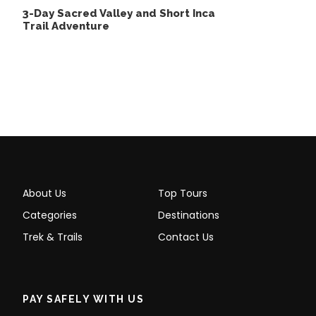
3-Day Sacred Valley and Short Inca
Trail Adventure
What To Bring
Comfortable and warm clothing,
including a jacket, gloves, and scarf.
Sunscreen, sunglasses, and a hat.
A small backpack for personal
belongings.
A camera or smartphone to capture
About Us
Top Tours
memories.
Categories
Destinations
Extra cash for optional purchases or tips.
Trek & Trails
Contact Us
A water bottle or hydration pack.
PAY SAFELY WITH US