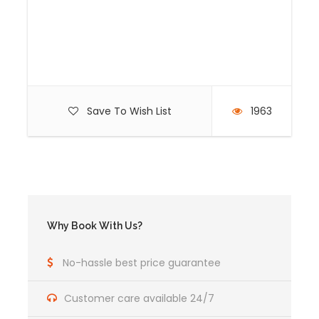
Bus tickets to Machu Picchu Inca City and to
Machu Picchu Town (Aguas Calientes).
Transportation Cusco-Alfamayuc. (Start
biking)
Assistant tour guide (for groups of 9 or more
people)
Save To Wish List
1963
Professional bilingual Tour guide.
Price Excludes
TYPICAL SOUVENIR
Why Book With Us?
Itinerary
No-hassle best price guarantee
Customer care available 24/7