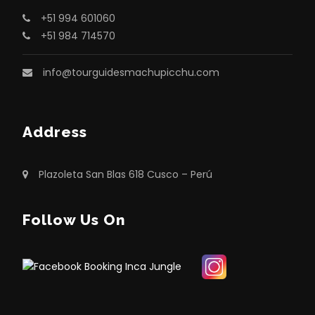
+51 994 601060
+51 984 714570
info@tourguidesmachupicchu.com
Address
Plazoleta San Blas 618 Cusco – Perú
Follow Us On