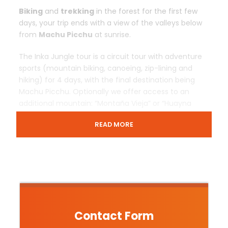
Biking
and
trekking
in the forest for the first few
days, your trip ends with a view of the valleys below
from
Machu Picchu
at sunrise.
The Inka Jungle tour is a circuit tour with adventure
sports (mountain biking, canoeing, zip-lining and
hiking) for 4 days, with the final destination being
Machu Picchu. Optionally we offer access to an
additional mountain: “Montaña Vieja” or “Huayna
Picchu”.
READ MORE
Departure & Return Location
Cusco – Salkantay – Cusco
Price Includes
Contact Form
Transfers In / Out