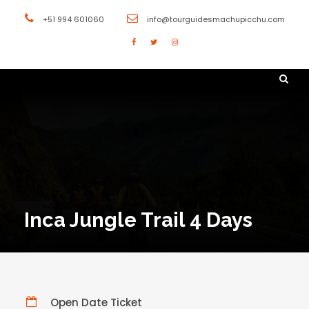
+51 994 601060
info@tourguidesmachupicchu.com
Inca Jungle Trail 4 Days
Open Date Ticket