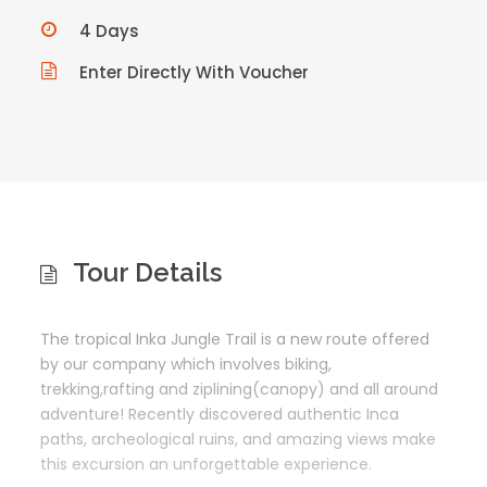
4 Days
Enter Directly With Voucher
Tour Details
T
he tropical Inka Jungle Trail is a new route offered
by our company which involves biking,
trekking,rafting and ziplining(canopy) and all around
adventure! Recently discovered authentic Inca
paths, archeological ruins, and amazing views make
this excursion an unforgettable experience.