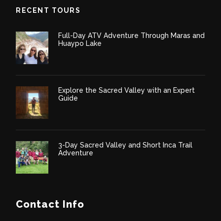
RECENT TOURS
Full-Day ATV Adventure Through Maras and
Huaypo Lake
Explore the Sacred Valley with an Expert
Guide
3-Day Sacred Valley and Short Inca Trail
Adventure
Contact Info