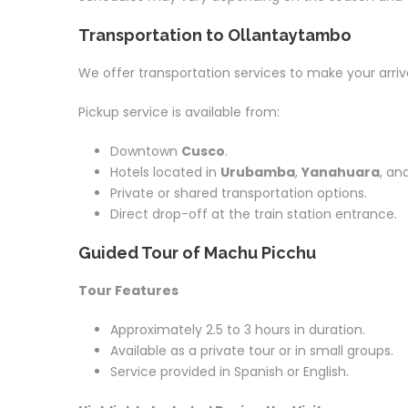
Transportation to Ollantaytambo
We offer transportation services to make your arriv
Pickup service is available from:
Downtown
Cusco
.
Hotels located in
Urubamba
,
Yanahuara
, an
Private or shared transportation options.
Direct drop-off at the train station entrance.
Guided Tour of Machu Picchu
Tour Features
Approximately 2.5 to 3 hours in duration.
Available as a private tour or in small groups.
Service provided in Spanish or English.