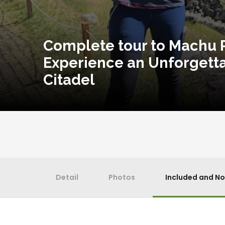
Complete tour to Machu P
Experience an Unforgetta
Citadel
Detail
Photos
Included and No