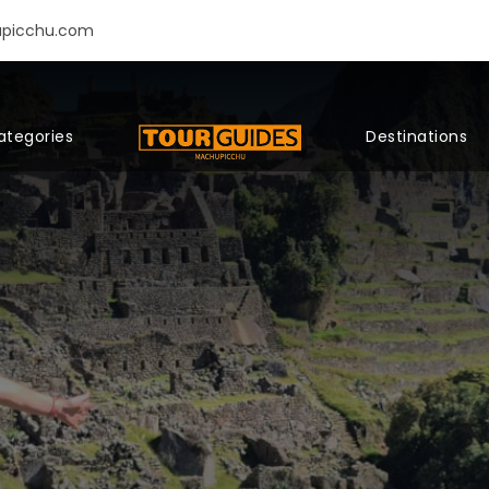
upicchu.com
ategories
Destinations