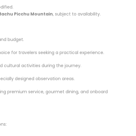
ified.
achu Picchu Mountain
, subject to availability.
 and budget.
ice for travelers seeking a practical experience.
ultural activities during the journey.
cially designed observation areas.
ring premium service, gourmet dining, and onboard
ons: