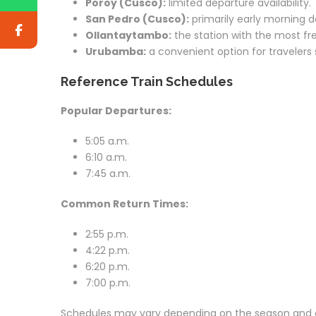
Poroy (Cusco):
limited departure availability.
San Pedro (Cusco):
primarily early morning d
Ollantaytambo:
the station with the most fre
Urubamba:
a convenient option for travelers 
Reference Train Schedules
Popular Departures:
5:05 a.m.
6:10 a.m.
7:45 a.m.
Common Return Times:
2:55 p.m.
4:22 p.m.
6:20 p.m.
7:00 p.m.
Schedules may vary depending on the season and av