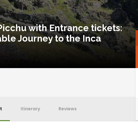
icchu with Entrance tickets:
ble Journey to the Inca
t
Itinerary
Reviews