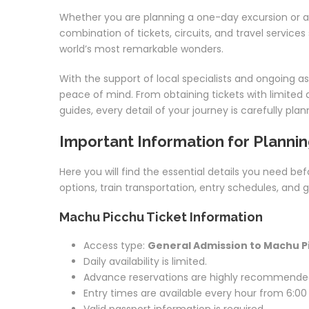
Whether you are planning a one-day excursion or a
combination of tickets, circuits, and travel service
world’s most remarkable wonders.
With the support of local specialists and ongoing a
peace of mind. From obtaining tickets with limited av
guides, every detail of your journey is carefully p
Important Information for Plannin
Here you will find the essential details you need bef
options, train transportation, entry schedules, and 
Machu Picchu Ticket Information
Access type:
General Admission to Machu P
Daily availability is limited.
Advance reservations are highly recommende
Entry times are available every hour from 6:00 