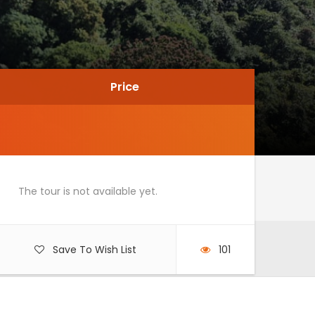
Price
Price
The tour is not available yet.
Save To Wish List
101