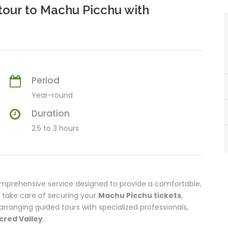
tour to Machu Picchu with
Period
Year-round
Duration
2.5 to 3 hours
omprehensive service designed to provide a comfortable,
e take care of securing your
Machu Picchu tickets
,
rranging guided tours with specialized professionals,
cred Valley
.