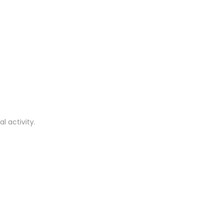
l activity.