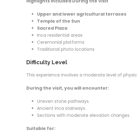
Highlights Included During the Visit
Upper and lower agricultural terraces
Temple of the Sun
Sacred Plaza
Inca residential areas
Ceremonial platforms
Traditional photo locations
Difficulty Level
This experience involves a moderate level of physica
During the visit, you will encounter:
Uneven stone pathways.
Ancient Inca stairways.
Sections with moderate elevation changes.
Suitable for: