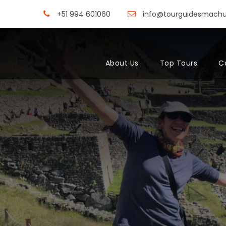
+51 994 601060
info@tourguidesmach
About Us
Top Tours
C