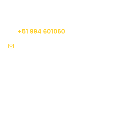
Do not hesitage to give us a call. We are an
expert team and we are happy to talk to you.
+51 994 601060
info@tourguidesmachupicchu.com