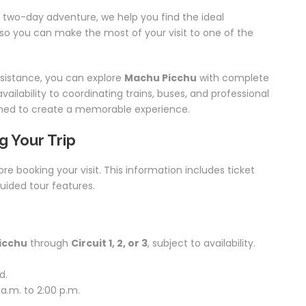
 two-day adventure, we help you find the ideal
s so you can make the most of your visit to one of the
ssistance, you can explore
Machu Picchu
with complete
ailability to coordinating trains, buses, and professional
lanned to create a memorable experience.
g Your Trip
ore booking your visit. This information includes ticket
guided tour features.
icchu
through
Circuit 1, 2, or 3
, subject to availability.
d.
a.m. to 2:00 p.m.