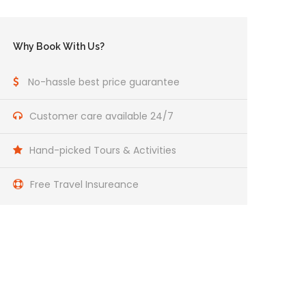
Why Book With Us?
No-hassle best price guarantee
Customer care available 24/7
Hand-picked Tours & Activities
Free Travel Insureance
Get a Question?