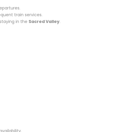
epartures.
quent train services.
staying in the
Sacred Valley
.
ailability.