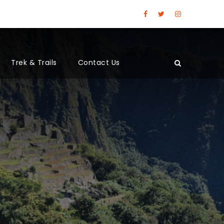
Trek & Trails
Contact Us