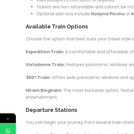
Valid passport information is required.
Tickets are non-refundable and cannot be mod
Optional add-ons include
Huayna Picchu
or
M
Available Train Options
Choose the option that best suits your travel style
Expedition Train:
A comfortable and affordable cho
Vistadome Train:
Features panoramic windows and c
360° Train:
Offers wide panoramic windows and spe
Hiram Bingham:
The most exclusive option, featu
entertainment.
Departure Stations
←
You can begin your journey from several train stati