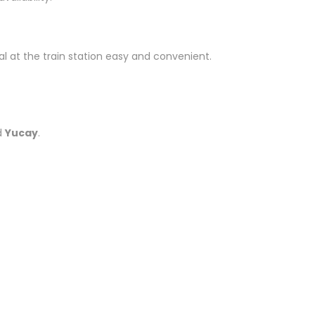
al at the train station easy and convenient.
d
Yucay
.