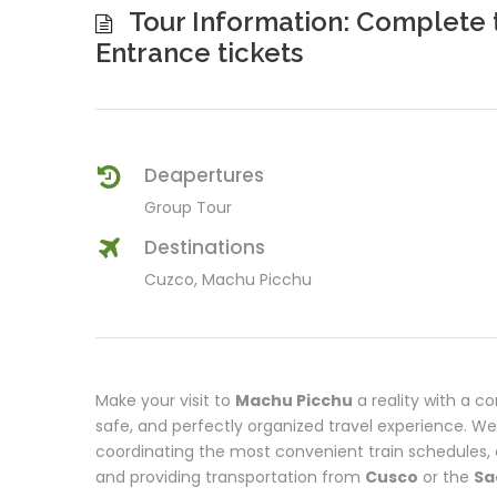
Tour Information: Complete 
Entrance tickets
Deapertures
Group Tour
Destinations
Cuzco, Machu Picchu
Make your visit to
Machu Picchu
a reality with a c
safe, and perfectly organized travel experience. W
coordinating the most convenient train schedules, a
and providing transportation from
Cusco
or the
Sa