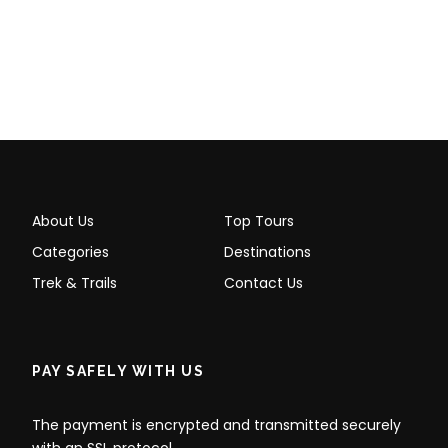
Round-trip tourist train tickets to Machu
Picchu
CONSETTUR shuttle bus tickets (Aguas
Calientes ↔ Machu Picchu)
Entrance ticket to Machu Picchu and
Machu Picchu Mountain
Meals (breakfast or lunch in Machu
About Us
Top Tours
Picchu Pueblo)
Categories
Destinations
Restroom services and luggage storage
Trek & Trails
Contact Us
Snacks, drinks, or phone calls
Optional tips
PAY SAFELY WITH US
What To Bring:
The payment is encrypted and transmitted securely
Comfortable Footwear: Wear hiking
with an SSL protocol.