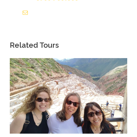
info@tourguidesmachupicchu.com
Related Tours
What's Included in the
Private Machu Picchu Mountain
Hiking Experience