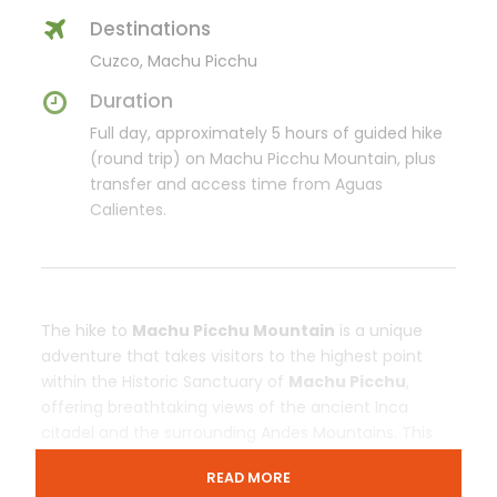
Destinations
Cuzco, Machu Picchu
Duration
Full day, approximately 5 hours of guided hike
(round trip) on Machu Picchu Mountain, plus
transfer and access time from Aguas
Calientes.
The hike to
Machu Picchu Mountain
is a unique
adventure that takes visitors to the highest point
within the Historic Sanctuary of
Machu Picchu
,
offering breathtaking views of the ancient Inca
citadel and the surrounding Andes Mountains. This
scenic route follows original Inca stone pathways
READ MORE
and provides a quieter and more exclusive