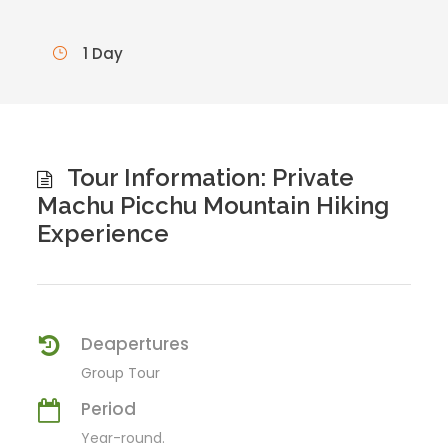
1 Day
Tour Information: Private
Machu Picchu Mountain Hiking
Experience
Deapertures
Group Tour
Period
Year-round.