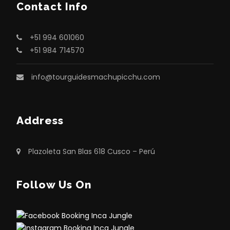
Contact Info
Camera or Smartphone: Do not forget
your camera or phone to capture
amazing photographs. Carrying fully
+51 994 601060
charged batteries and extra memory
+51 984 714570
cards is also recommended.
info@tourguidesmachupicchu.com
Insect Repellent: Because of the
surrounding vegetation, insect repellent
is essential to avoid mosquito bites.
Address
Identification Document: You must carry
your original passport or a valid copy, as
Plazoleta San Blas 618 Cusco – Perú
it is required to enter Machu Picchu.
Light Snacks: Bring small snacks such as
Follow Us On
energy bars or nuts to maintain energy
levels during the hike.
Personal Medication: Carry any personal