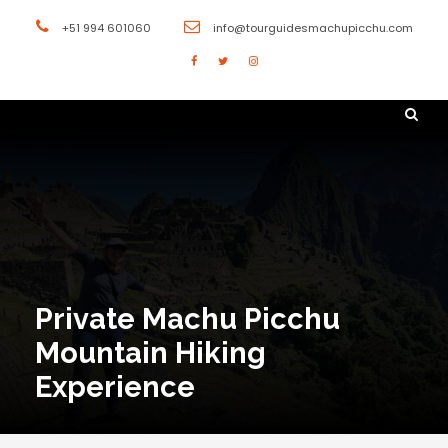
+51 994 601060
info@tourguidesmachupicchu.com
Private Machu Picchu
Mountain Hiking
Experience