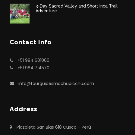
3-Day Sacred Valley and Short Inca Trail
Adventure
Contact Info
+51 994 601060
+51 984 714570
info@tourguidesmachupicchu.com
Address
Plazoleta San Blas 618 Cusco – Perú