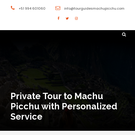
+51 994 601060
info@tourguidesmachupicchu.com
Private Tour to Machu
Picchu with Personalized
Service