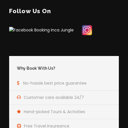
Follow Us On
Why Book With Us?
No-hassle best price guarantee
Customer care available 24/7
Hand-picked Tours & Activities
Free Travel Insureance