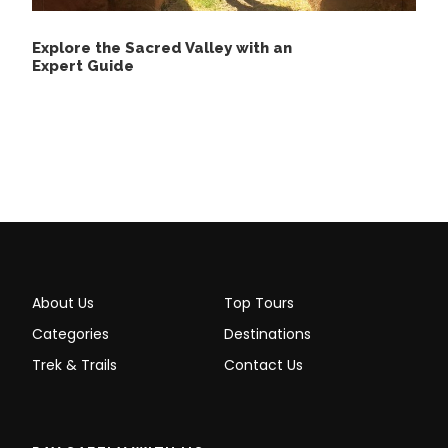
Small denomination coins or bills in soles
or dollars.
Explore the Sacred Valley with an
Expert Guide
Private Tour to Machu Picchu
with Personalized Service,
Details
DAY 1:
Private Tour to Machu Picchu
About Us
Top Tours
Categories
Destinations
Trek & Trails
Contact Us