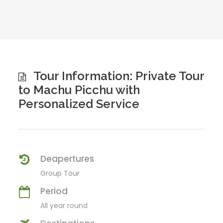
Tour Information: Private Tour
to Machu Picchu with
Personalized Service
Deapertures
Group Tour
Period
All year round