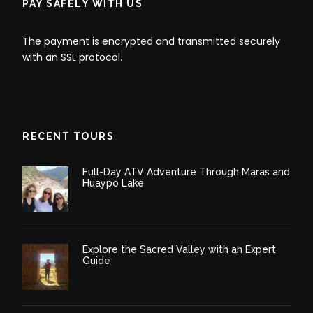
PAY SAFELY WITH US
The payment is encrypted and transmitted securely
with an SSL protocol.
RECENT TOURS
Full-Day ATV Adventure Through Maras and
Huaypo Lake
Explore the Sacred Valley with an Expert
Guide