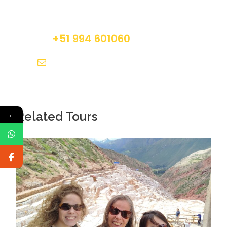
Do not hesitage to give us a call. We are an
Picchu.
expert team and we are happy to talk to you.
Professional bilingual guide service.
+51 994 601060
info@tourguidesmachupicchu.com
Does Not Include
Breakfast.
Lunch in Machu Picchu.
Dinner.
Related Tours
←
Additional services not mentioned in the
program.
What To Bring
Original passport.
Small personal backpack.