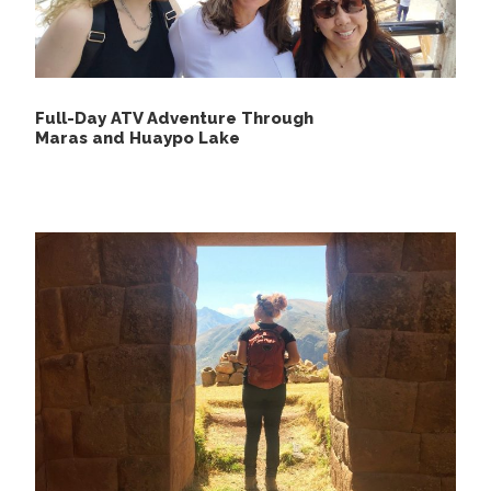
Sunscreen.
Rain jacket or rain poncho.
Long-sleeve shirts.
Full-Day ATV Adventure Through
Comfortable pants.
Maras and Huaypo Lake
Sneakers or lightweight walking shoes.
Insect repellent.
Hat or cap.
Binoculars.
Sunglasses and a plastic bag.
Camera and extra batteries.
Water bottle or bottled mineral water.
Medications and personal items.