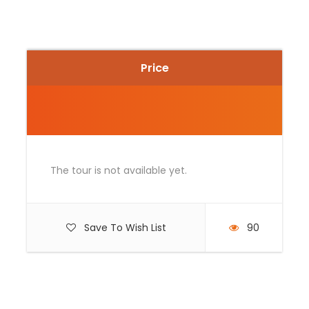
Photos
Price
The tour is not available yet.
Save To Wish List
90