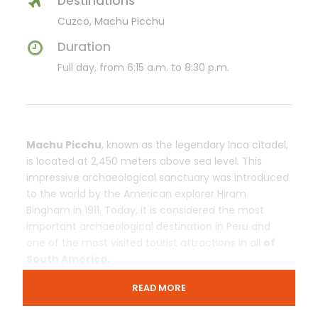
Destinations
Cuzco, Machu Picchu
Duration
Full day, from 6:15 a.m. to 8:30 p.m.
Machu Picchu
, known as the legendary Inca citadel,
is located at 2,450 meters above sea level. This
impressive archaeological sanctuary was introduced
to the world by the American explorer Hiram
Bingham in 1911. Today, it is considered the most
important archaeological destination in Peru and
one of the most visited tourist attractions in all
of
South America.
READ MORE