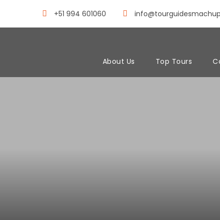
+51 994 601060
info@tourguidesmachu
About Us
Top Tours
C