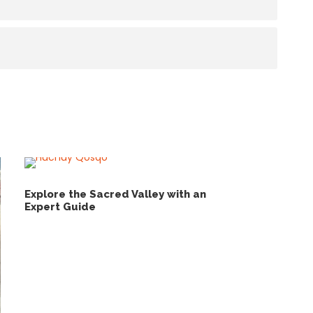
Explore the Sacred Valley with an
Expert Guide