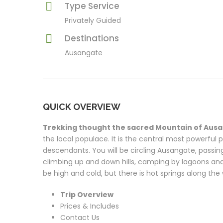
Type Service
Privately Guided
Destinations
Ausangate
QUICK OVERVIEW
Trekking thought the sacred Mountain of Aus
the local populace. It is the central most powerful
descendants. You will be circling Ausangate, passin
climbing up and down hills, camping by lagoons and 
be high and cold, but there is hot springs along the
Trip Overview
Prices & Includes
Contact Us