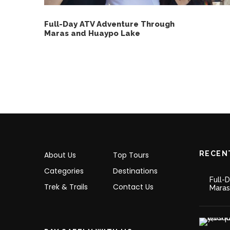
Full-Day ATV Adventure Through
Maras and Huaypo Lake
RECEN
About Us
Top Tours
Categories
Destinations
Full-
Trek & Trails
Contact Us
Maras