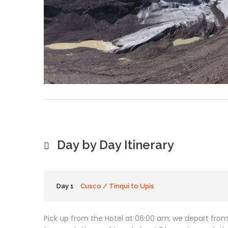
Day by Day Itinerary
Day 1
Cusco / Tinqui to Upis
Pick up from the Hotel at 06:00 am; we depart from 