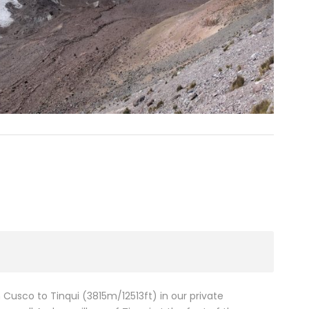
Cusco to Tinqui (3815m/12513ft) in our private