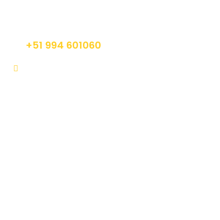
Do not hesitage to give us a call. We are an
expert team and we are happy to talk to you.
+51 994 601060
info@tourguidesmachupicchu.com