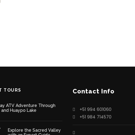
T TOURS
Contact Info
Day ATV Adventure Through
+51 994 601060
 and Huaypo Lake
+51 984 714570
Explore the Sacred Valley
with an Expert Guide