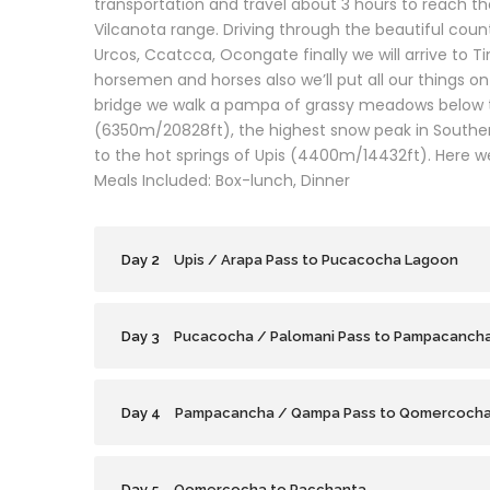
transportation and travel about 3 hours to reach the
Vilcanota range. Driving through the beautiful countr
Urcos, Ccatcca, Ocongate finally we will arrive to T
horsemen and horses also we’ll put all our things o
bridge we walk a pampa of grassy meadows below 
(6350m/20828ft), the highest snow peak in Southern
to the hot springs of Upis (4400m/14432ft). Here we
Meals Included: Box-lunch, Dinner
Day 2
Upis / Arapa Pass to Pucacocha Lagoon
Day 3
Pucacocha / Palomani Pass to Pampacanch
Day 4
Pampacancha / Qampa Pass to Qomercoch
Day 5
Qomercocha to Pacchanta