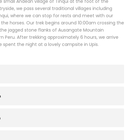
 small Andean village of Tinqui at the foot of the
yside, we pass several traditional villages including
inqui, where we can stop for rests and meet with our
n the horses. Our trek begins around 10:00am crossing the
the jagged stone flanks of Ausangate Mountain
 Peru. After trekking approximately 6 hours, we arrive
 spent the night at a lovely campsite in Upis.
a
a