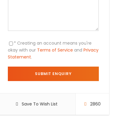
* Creating an account means you're
okay with our
Terms of Service
and
Privacy
Statement
.
Save To Wish List
2860