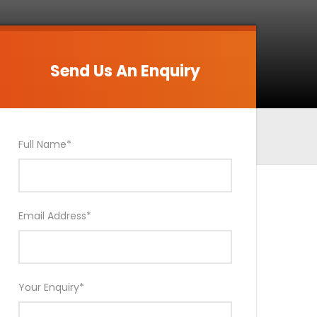
Send Us An Enquiry
Send Us An Enquiry
Full Name
*
Email Address
*
Your Enquiry
*