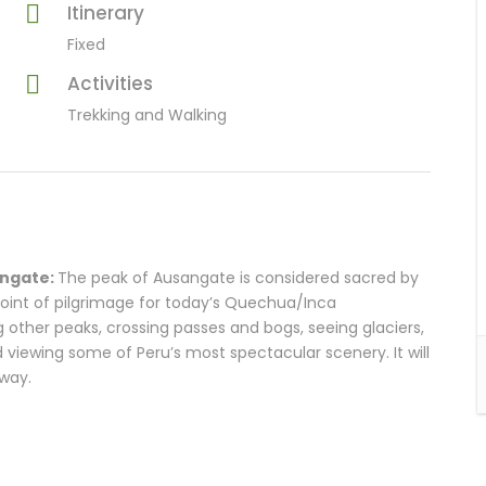
Itinerary
Fixed
Activities
Trekking and Walking
angate:
The peak of Ausangate is considered sacred by
 point of pilgrimage for today’s Quechua/Inca
g other peaks, crossing passes and bogs, seeing glaciers,
viewing some of Peru’s most spectacular scenery. It will
 way.