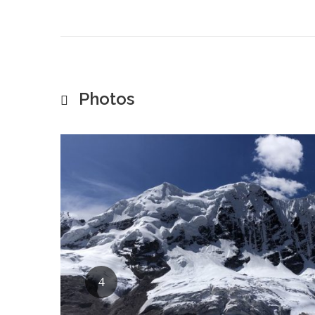
Photos