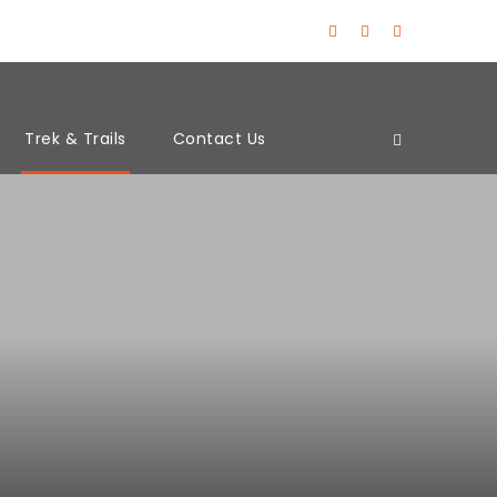
Trek & Trails
Contact Us