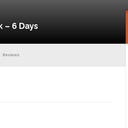
 – 6 Days
Reviews