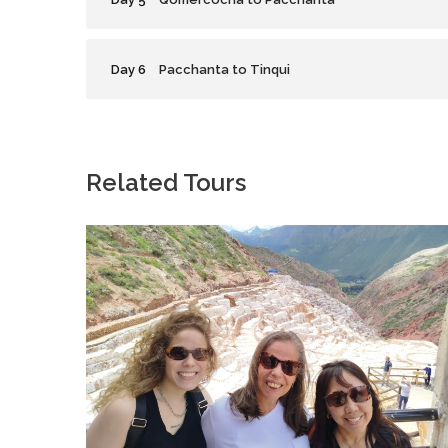
Day 6
Pacchanta to Tinqui
Related Tours