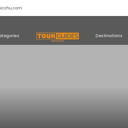
picchu.com
ategories
Destinations