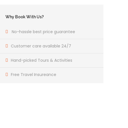
Why Book With Us?
No-hassle best price guarantee
Customer care available 24/7
Hand-picked Tours & Activities
Free Travel Insureance
Get a Question?