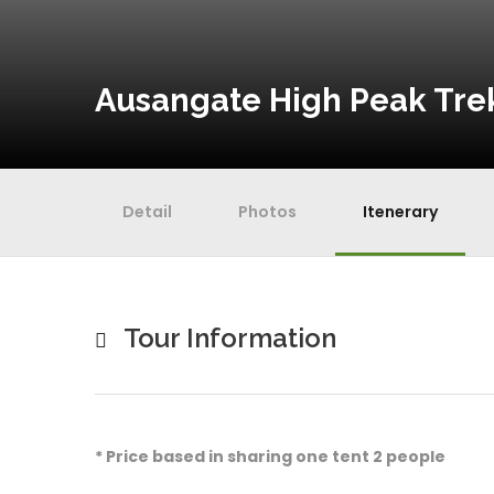
Ausangate High Peak Trek
Detail
Photos
Itenerary
Tour Information
* Price based in sharing one tent 2 people