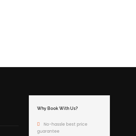
Why Book With Us?
No-hassle best price
guarantee