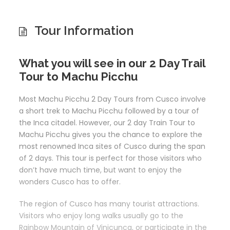
Tour Information
What you will see in our 2 Day Trail
Tour to Machu Picchu
Most Machu Picchu 2 Day Tours from Cusco involve
a short trek to Machu Picchu followed by a tour of
the Inca citadel. However, our 2 day Train Tour to
Machu Picchu gives you the chance to explore the
most renowned Inca sites of Cusco during the span
of 2 days. This tour is perfect for those visitors who
don’t have much time, but want to enjoy the
wonders Cusco has to offer.
The region of Cusco has many tourist attractions.
Visitors who enjoy long walks usually go to the
Rainbow Mountain of Vinicunca, or participate in the