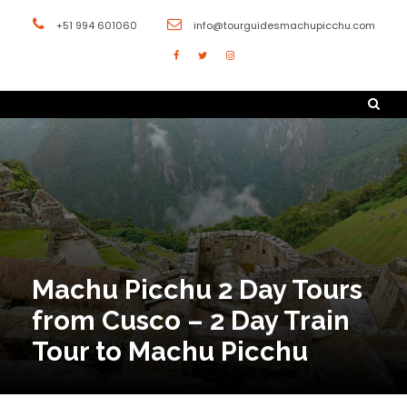
+51 994 601060
info@tourguidesmachupicchu.com
Machu Picchu 2 Day Tours
from Cusco – 2 Day Train
Tour to Machu Picchu