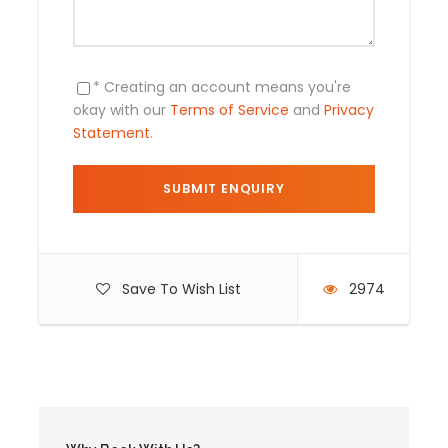
* Creating an account means you're
okay with our
Terms of Service
and
Privacy
Statement
.
Included and Not
The price include
Cusco Hotel transfer
Save To Wish List
2974
Transportation to the Inca sites of the
Sacred Valley
Round trip train tickets from
Ollantaytambo to Aguas Calientes
Round trip bus tickets from Aguas