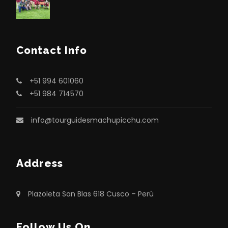
Contact Info
+51 994 601060
+51 984 714570
info@tourguidesmachupicchu.com
Address
Plazoleta San Blas 618 Cusco – Perú
Follow Us On