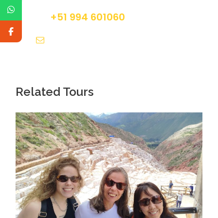
out travel insurance before the tour
+51 994 601060
info@tourguidesmachupicchu.com
Packages Details
Related Tours
Day 1
Cusco – Sacred Valley – Aguas Calientes
Our day trip starts when we pick you up from your
Cusco hotel at 7:00 a.m. Then we’ll begin our
exploration of the Sacred Valley of the Incas. Our
first stop will be in the small town of Chinchero,
where you will see a colonial-era church. This
structure is notable for its intricate mural paintings
and the Inca structures that surround it.