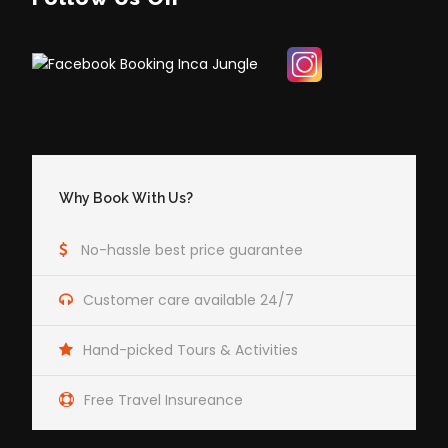
Why Book With Us?
No-hassle best price guarantee
Customer care available 24/7
Hand-picked Tours & Activities
Free Travel Insureance