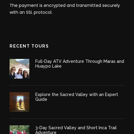
The payment is encrypted and transmitted securely
with an SSL protocol.
RECENT TOURS
Full-Day ATV Adventure Through Maras and
Huaypo Lake
Explore the Sacred Valley with an Expert
Guide
3-Day Sacred Valley and Short Inca Trail
Adventure