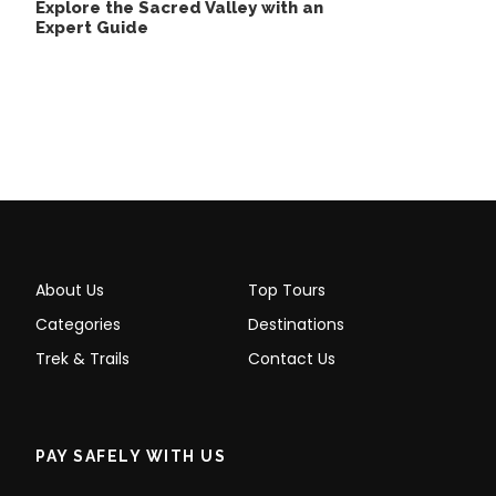
Explore the Sacred Valley with an
it is famous for. When you arrive in Aguas Calientes,
Expert Guide
you will be greeted by our staff. They will transport
you to your hotel in Aguas Calientes, where you will
have dinner and rest for the following day.
Day 2
Aguas Calientes – Machu Picchu – Cusco
About Us
Top Tours
Categories
Destinations
Trek & Trails
Contact Us
PAY SAFELY WITH US