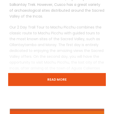
Salkantay Trek. However, Cusco has a great variety
of archaeological sites distributed around the Sacred
Valley of the Incas.
Our 2 Day Trail Tour to Machu Picchu combines the
classic route to Machu Picchu with guided tours to
the most known sites of the Sacred Valley, such as
Ollantaytambo and Moray. The first day is entirely
dedicated to enjoying the amazing views the Sacred
Valley offers. On the second day, you will have the
opportunity to visit Machu Picchu, the lost city of the
Incas, after arriving at the town of Aguas Calientes
by train.
READ MORE
Despite the fact that this travel package does not
include a trek to the Inca Trail, it does offer a unique
opportunity to visit many Inca sites in a relatively
short period of time. In addition, we guide small
groups of people, ensuring a personalized