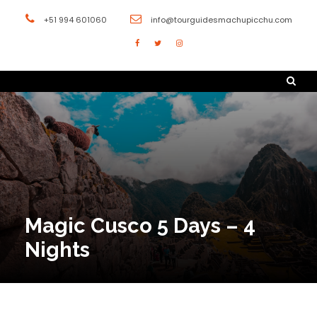
+51 994 601060
info@tourguidesmachupicchu.com
Magic Cusco 5 Days – 4
Nights