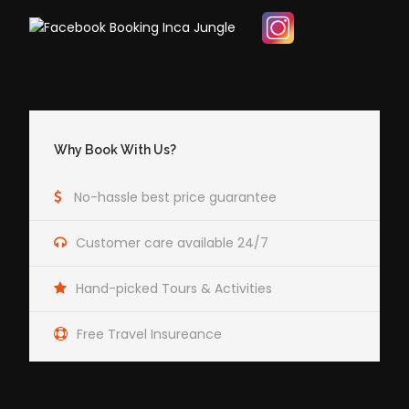
Why Book With Us?
No-hassle best price guarantee
Customer care available 24/7
Hand-picked Tours & Activities
Free Travel Insureance