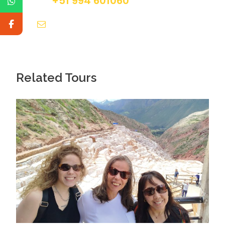
+51 994 601060
info@tourguidesmachupicchu.com
Related Tours