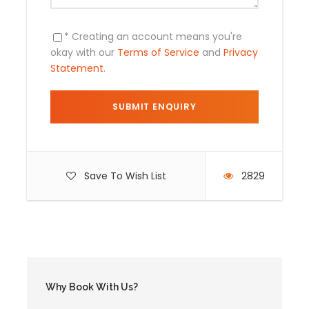
Not Included
* Creating an account means you're
Air tickets .
okay with our
Terms of Service
and
Privacy
Statement
.
Food ( lunch and dinner ) .
Save To Wish List
2829
Day by Day Itinerary
Day 1
Cusco City
Arrival in Cusco: City Tour
Why Book With Us?
A.M. : Transfer: Airport / Hotel.