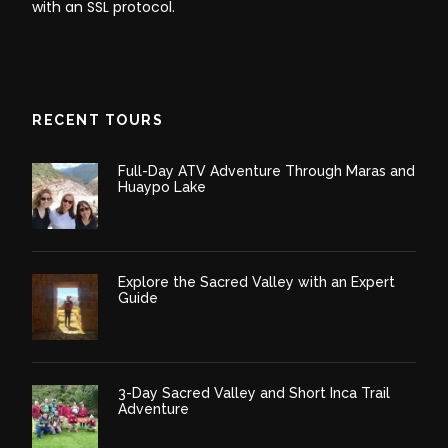
with an SSL protocol.
RECENT TOURS
Full-Day ATV Adventure Through Maras and
Huaypo Lake
Explore the Sacred Valley with an Expert
Guide
3-Day Sacred Valley and Short Inca Trail
Adventure