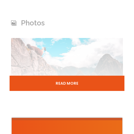
Photos
READ MORE