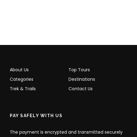
About Us
Top Tours
Categories
Destinations
Trek & Trails
Contact Us
PAY SAFELY WITH US
The payment is encrypted and transmitted securely