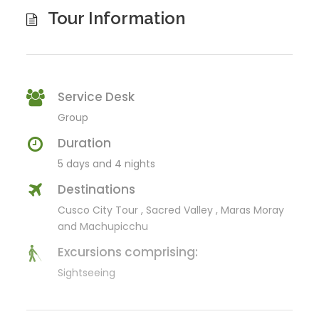
Tour Information
Service Desk
Group
Duration
5 days and 4 nights
Destinations
Cusco City Tour , Sacred Valley , Maras Moray
and Machupicchu
Excursions comprising:
Sightseeing