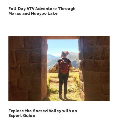
Full-Day ATV Adventure Through
Maras and Huaypo Lake
Explore the Sacred Valley with an
Expert Guide