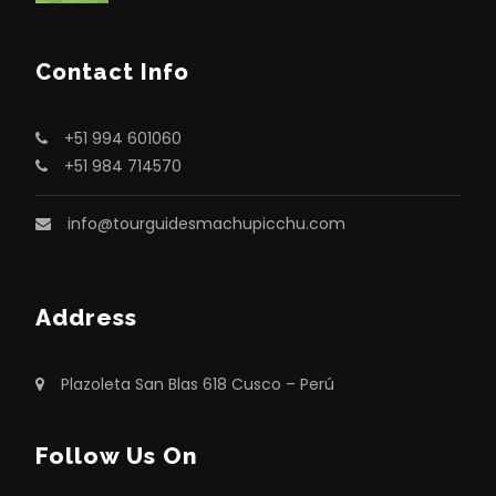
Contact Info
+51 994 601060
+51 984 714570
info@tourguidesmachupicchu.com
Address
Plazoleta San Blas 618 Cusco – Perú
Follow Us On