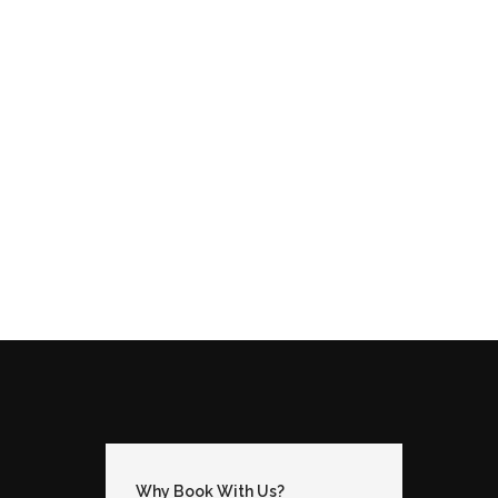
Why Book With Us?