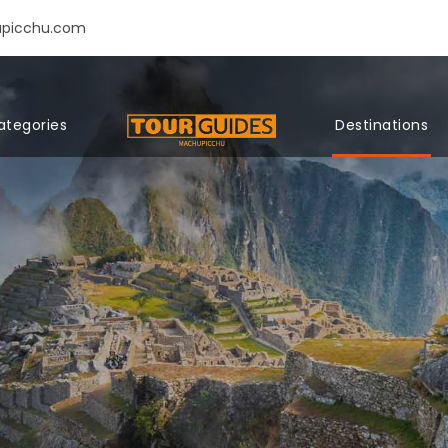
upicchu.com
ategories
Destinations