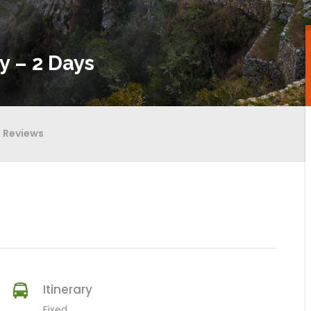
y – 2 Days
Reviews
Itinerary
Fixed