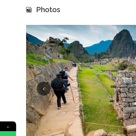
Photos
←