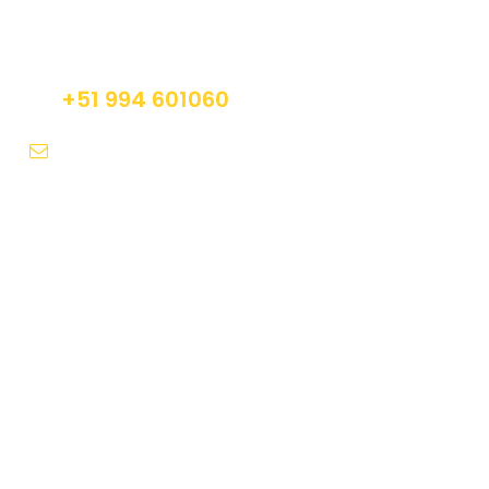
Do not hesitage to give us a call. We are an
expert team and we are happy to talk to you.
+51 994 601060
info@tourguidesmachupicchu.com