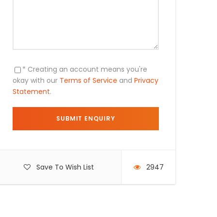
* Creating an account means you're
okay with our
Terms of Service
and
Privacy
Statement
.
Save To Wish List
2947