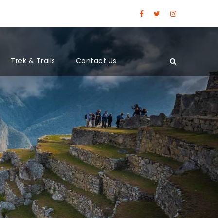
Trek & Trails
Contact Us