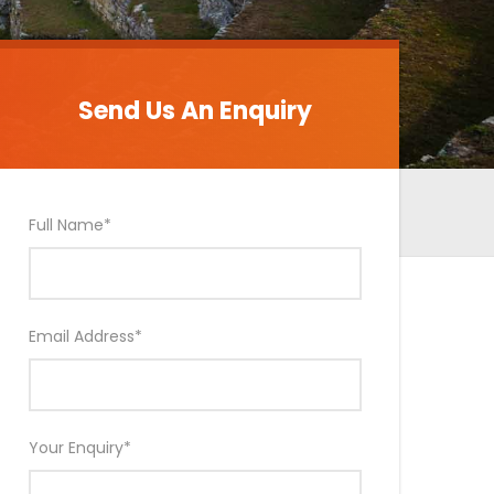
Send Us An Enquiry
Send Us An Enquiry
Full Name
*
Email Address
*
Your Enquiry
*