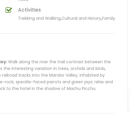
Activities
Trekking and Walking,Cultural and History,Family
ley:
Walk along the river the trail contrast between the
 the interesting variation in trees, orchids and birds,
 railroad tracks into the Mandor Valley, inhabited by
he-rock, speckle-faced parrots and green jays; relax and
ack to the hotel in the shadow of Machu Picchu