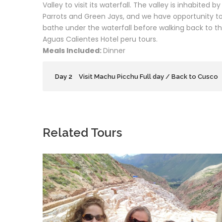
Valley to visit its waterfall. The valley is inhabited 
Parrots and Green Jays, and we have opportunity to
bathe under the waterfall before walking back to t
Aguas Calientes Hotel peru tours.
Meals Included:
Dinner
Day 2
Visit Machu Picchu Full day / Back to Cusco
Related Tours