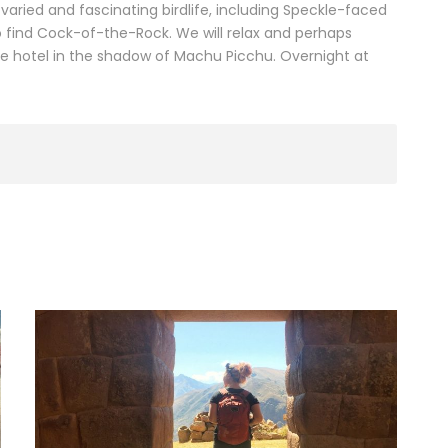
by varied and fascinating birdlife, including Speckle-faced
 find Cock-of-the-Rock. We will relax and perhaps
he hotel in the shadow of Machu Picchu. Overnight at