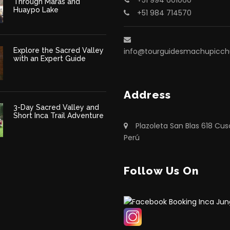
Through Maras and
Huaypo Lake
+51 984 714570
Explore the Sacred Valley
info@tourguidesmachupicc
with an Expert Guide
Address
3-Day Sacred Valley and
Short Inca Trail Adventure
Plazoleta San Blas 618 Cus
Perú
Follow Us On