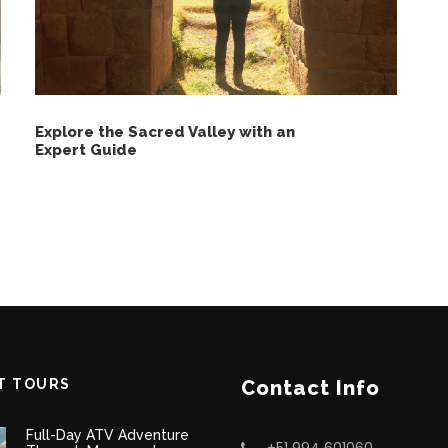
Explore the Sacred Valley with an
Expert Guide
T TOURS
Contact Info
Full-Day ATV Adventure
+51 994 601060