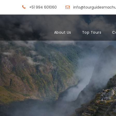
+51 994 601060
info@tourguidesmach
About Us
Top Tours
C