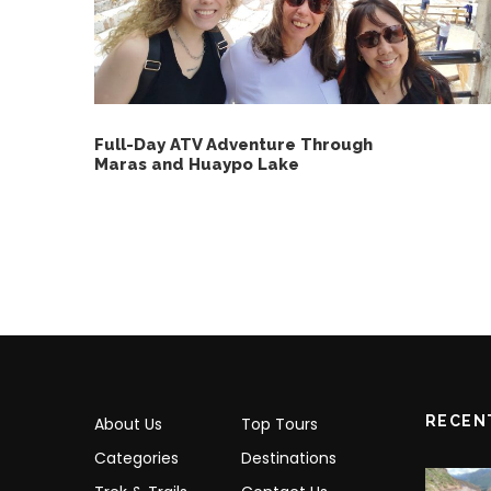
Full-Day ATV Adventure Through
Maras and Huaypo Lake
RECEN
About Us
Top Tours
Categories
Destinations