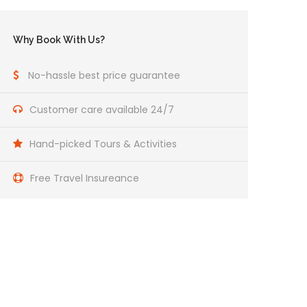
Why Book With Us?
No-hassle best price guarantee
Customer care available 24/7
Hand-picked Tours & Activities
Free Travel Insureance
Get a Question?