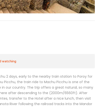
rd watching
hu 2 days, early to the nearby train station to Poroy for
hu Picchu, the train ride to Machu Picchu is one of the
 in our country. The trip offers a great natural, so many
here after descending to the (2000m/6560ft). After
tes, transfer to the Hotel after a nice lunch, then visit
nota River following the railroad tracks into the Mandor