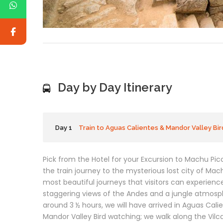
Day by Day Itinerary
Day 1
Train to Aguas Calientes & Mandor Valley Bi
Pick from the Hotel for your Excursion to Machu Picc
the train journey to the mysterious lost city of Mac
most beautiful journeys that visitors can experience
staggering views of the Andes and a jungle atmosp
around 3 ½ hours, we will have arrived in Aguas Calien
Mandor Valley Bird watching; we walk along the Vilca