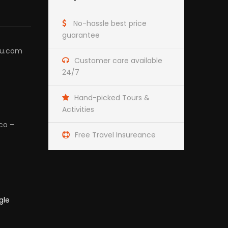
No-hassle best price
guarantee
hu.com
Customer care available
24/7
Hand-picked Tours &
Activities
co –
Free Travel Insureance