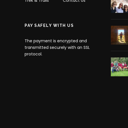
Trek & Trails
Contact Us
PAY SAFELY WITH US
The payment is encrypted and
transmitted securely with an SSL
protocol.