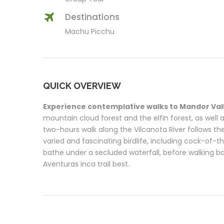
Destinations
Machu Picchu
QUICK OVERVIEW
Experience contemplative walks to Mandor Val
mountain cloud forest and the elfin forest, as well as
two-hours walk along the Vilcanota River follows the
varied and fascinating birdlife, including cock-of-t
bathe under a secluded waterfall, before walking b
Aventuras inca trail best.