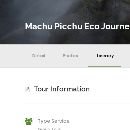
Machu Picchu Eco Journe
Detail
Photos
Itinerary
Tour Information
Type Service
Group Tour