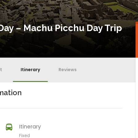
Day – Machu Picchu Day Trip
t
Itinerary
Reviews
mation
Itinerary
Fixed