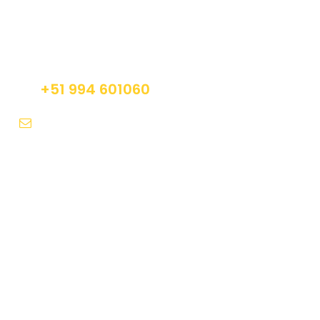
Get a Question?
Do not hesitage to give us a call. We are an
expert team and we are happy to talk to you.
+51 994 601060
info@tourguidesmachupicchu.com