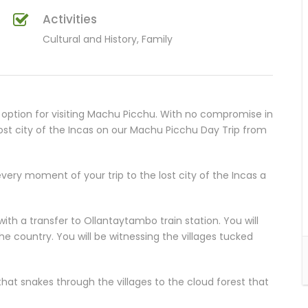
Activities
Cultural and History, Family
option for visiting Machu Picchu. With no compromise in
 lost city of the Incas on our Machu Picchu Day Trip from
very moment of your trip to the lost city of the Incas a
ith a transfer to Ollantaytambo train station. You will
he country. You will be witnessing the villages tucked
that snakes through the villages to the cloud forest that