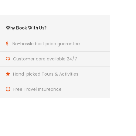
Why Book With Us?
No-hassle best price guarantee
Customer care available 24/7
Hand-picked Tours & Activities
Free Travel Insureance