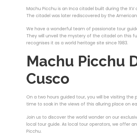
Machu Picchu is an Inca citadel built during the XV
The citadel was later rediscovered by the American 
We have a wonderful team of passionate tour guide
They will unveil the mystery of the citadel on this
recognises it as a world heritage site since 1983.
Machu Picchu D
Cusco
On a two hours guided tour, you will be visiting the
time to soak in the views of this alluring place on ea
Join us to discover the world wonder on our exclus
local tour guide. As local tour operators, we offer 
Picchu.