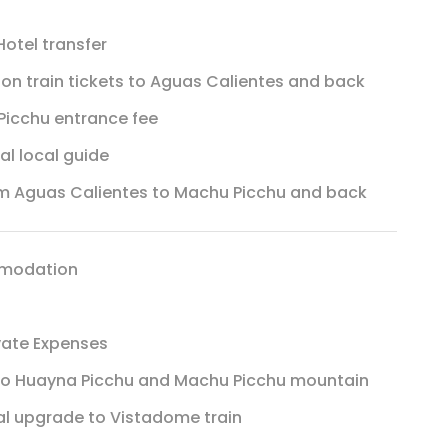
otel transfer
ion train tickets to Aguas Calientes and back
icchu entrance fee
ual local guide
m Aguas Calientes to Machu Picchu and back
modation
vate Expenses
 to Huayna Picchu and Machu Picchu mountain
l upgrade to Vistadome train