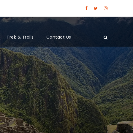
Trek & Trails
Contact Us