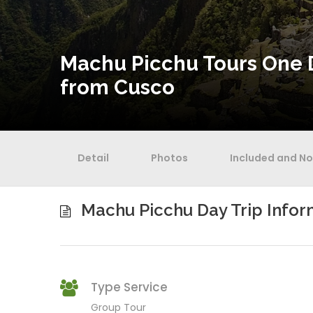
Machu Picchu Tours One 
from Cusco
Detail
Photos
Included and No
Machu Picchu Day Trip Infor
Type Service
Group Tour