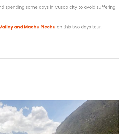
d spending some days in Cusco city to avoid suffering
Valley and Machu Picchu
on this two days tour.