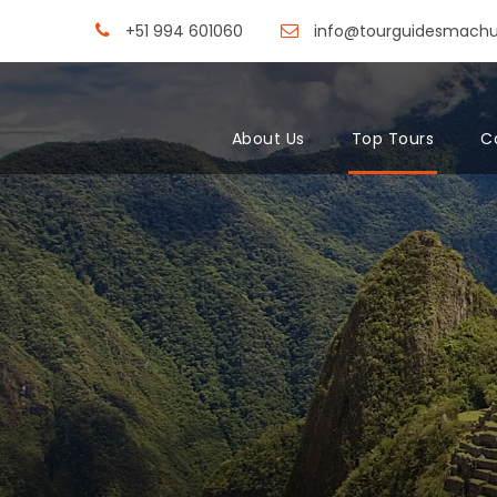
+51 994 601060
info@tourguidesmach
About Us
Top Tours
C