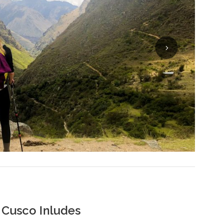
 Cusco Inludes