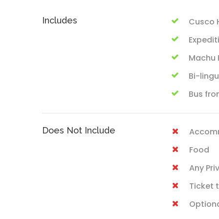
Includes
Cusco H
Expedit
Machu P
Bi-ling
Bus fro
Does Not Include
Accom
Food
Any Pri
Ticket
Optiona