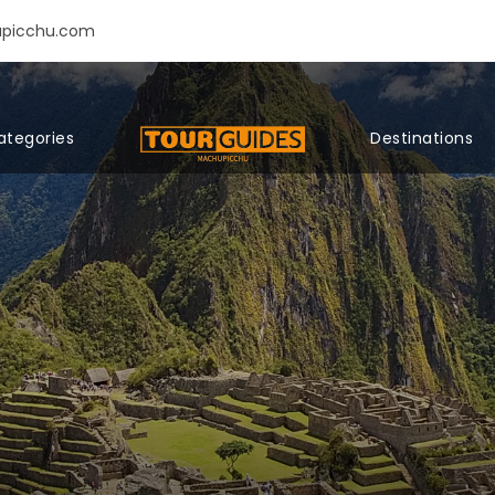
upicchu.com
ategories
Destinations