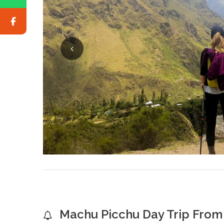
Machu Picchu Day Trip From