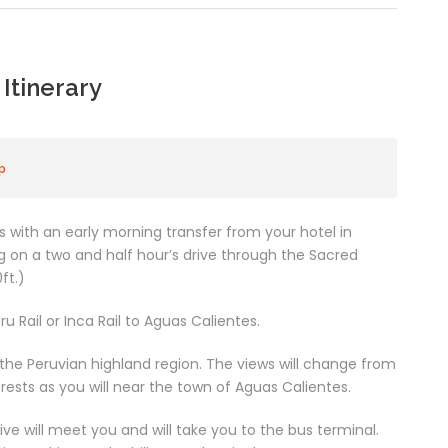
Itinerary
p
with an early morning transfer from your hotel in
 on a two and half hour’s drive through the Sacred
ft.)
u Rail or Inca Rail to Aguas Calientes.
 the Peruvian highland region. The views will change from
ests as you will near the town of Aguas Calientes.
ve will meet you and will take you to the bus terminal.