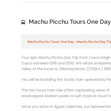
Machu Picchu Tours One Day 
Machu Picchu Tours One Day - Machu Picchu Day Tri
Your epic Machu Picchu Day Trip from Cusco begins 
Cusco between 0315 and 0330. We will be embarking
Valley of the Incas to Ollantaytambo (2792m / 9160
You will be boarding the tourist train operated by Per
The two hours train ride offers captivating views of
snowcapped Andean peaks to lush tropical cloud for
Once you arrive in Aguas Calientes, our representati