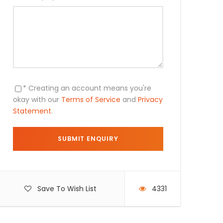
* Creating an account means you're
okay with our
Terms of Service
and
Privacy
Statement
.
Save To Wish List
4331