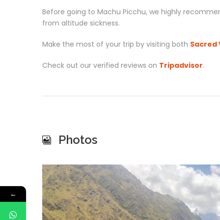
Before going to Machu Picchu, we highly recommen
from altitude sickness.
Make the most of your trip by visiting both
Sacred 
Check out our verified reviews on
Tripadvisor
.
Photos
←