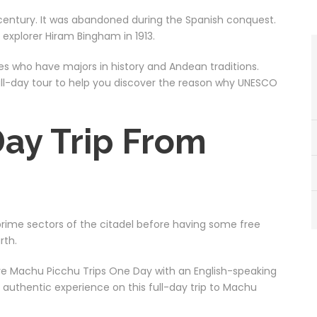
 century. It was abandoned during the Spanish conquest.
explorer Hiram Bingham in 1913.
s who have majors in history and Andean traditions.
 full-day tour to help you discover the reason why UNESCO
ay Trip From
 prime sectors of the citadel before having some free
rth.
ive Machu Picchu Trips One Day with an English-speaking
an authentic experience on this full-day trip to Machu