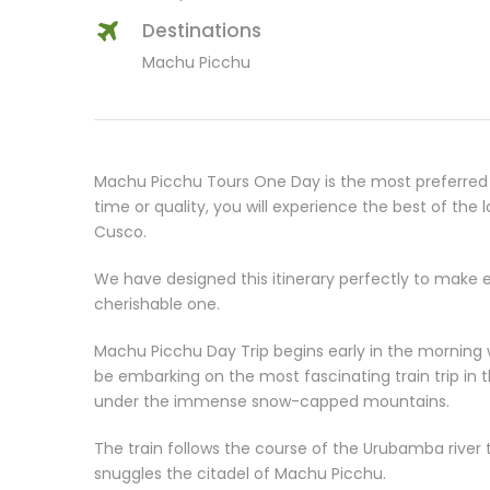
Destinations
Machu Picchu
Machu Picchu Tours One Day is the most preferred 
time or quality, you will experience the best of the
Cusco.
We have designed this itinerary perfectly to make e
cherishable one.
Machu Picchu Day Trip begins early in the morning w
be embarking on the most fascinating train trip in t
under the immense snow-capped mountains.
The train follows the course of the Urubamba river 
snuggles the citadel of Machu Picchu.