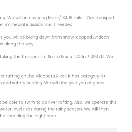
iking. We will be covering 55km/ 34.18 miles. Our transport
ffer immediate assistance if needed.
r as you will be biking down from snow-capped Andean
ops along the way.
taking the transport to Santa Maria 1,200m/ 3937ft. We
r rafting on the Vilcanota River. It has category III+
iled safety briefing. We will also give you all gears
be able to swim to do river rafting. Also, we operate this
ater level rises during the rainy season. We will then
 be spending the night here.