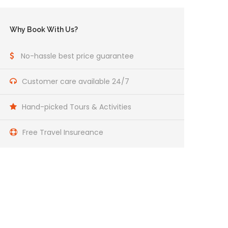
Why Book With Us?
No-hassle best price guarantee
Customer care available 24/7
Hand-picked Tours & Activities
Free Travel Insureance
Get a Question?