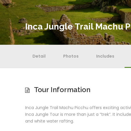
Inca Jungle Trail Machu P
Detail
Photos
Includes
Tour Information
Inca Jungle Trail Machu Picchu offers exciting acti
Inca Jungle Tour is more than just a “trek”. It include
and white water rafting.