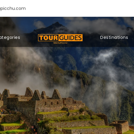
upicchu.com
ategories
Destinations