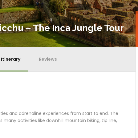
icchu – The Inca Jungle Tour
Itinerary
Reviews
vities and adrenaline experiences from start to end. The
s many activities like downhill mountain biking, zip line,