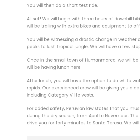
You will then do a short test ride.
All set! We will begin with three hours of downhill b
will be trailing with extra bikes and equipment to o
You will be witnessing a drastic change in weathe
peaks to lush tropical jungle. We will have a few st
Once in the small town of Humanmarca, we will be 
will be having lunch here.
After lunch, you will have the option to do white wate
rapids. Our experienced crew will be giving you a deta
including Category V life vests.
For added safety, Peruvian law states that you must 
during the dry season, from April to November. The w
drive you for forty minutes to Santa Teresa. We will