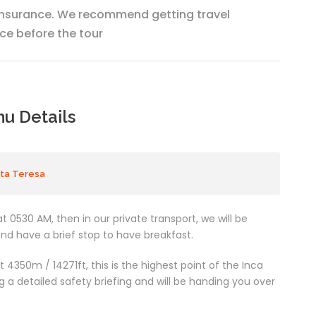
insurance. We recommend getting travel
ce before the tour
hu Details
nta Teresa
t 0530 AM, then in our private transport, we will be
and have a brief stop to have breakfast.
 4350m / 14271ft, this is the highest point of the Inca
g a detailed safety briefing and will be handing you over