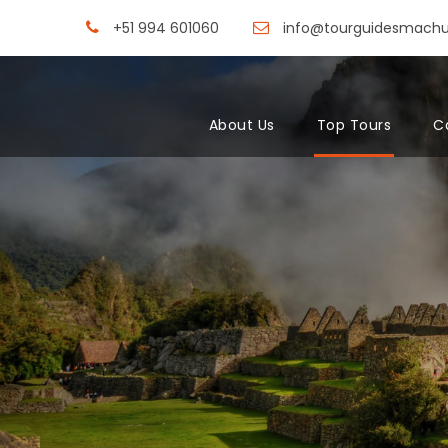
+51 994 601060
info@tourguidesmach
About Us
Top Tours
C