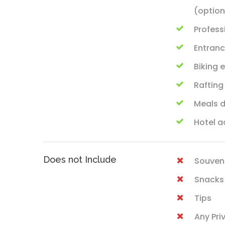
(option
Profess
Entranc
Biking
Rafting
Meals d
Hotel 
Does not Include
Souven
Snacks
Tips
Any Pri