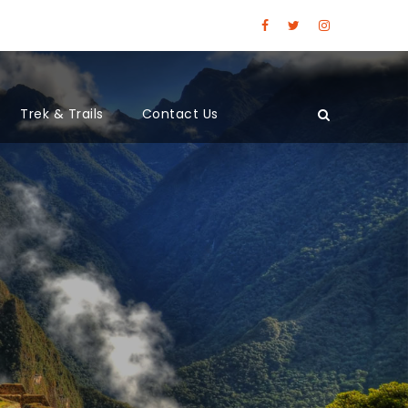
Trek & Trails
Contact Us