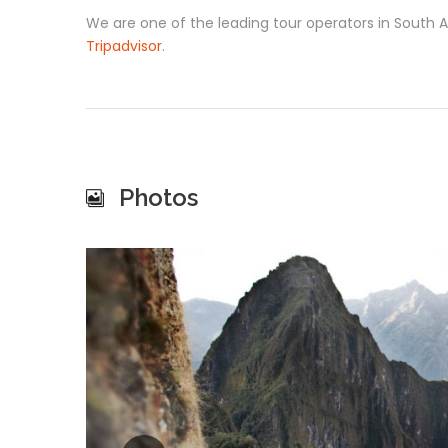
We are one of the leading tour operators in South
Tripadvisor
.
Photos