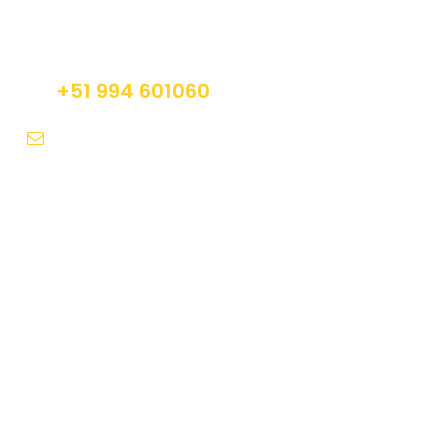
Do not hesitage to give us a call. We are an
expert team and we are happy to talk to you.
+51 994 601060
info@tourguidesmachupicchu.com