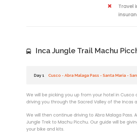
Travel 
insuran
Inca Jungle Trail Machu Picc
Day 1
Cusco - Abra Malaga Pass - Santa Maria - Sa
We will be picking you up from your hotel in Cusco a
driving you through the Sacred Valley of the Incas 
We will then continue driving to Abra Malaga Pass. At
Jungle Trek to Machu Picchu. Our guide will be givin
your bike and kits.