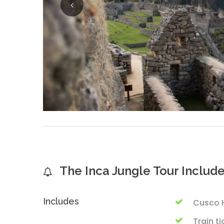
The Inca Jungle Tour Includ
Includes
Cusco H
Train t