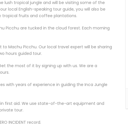
he lush tropical jungle and will be visiting some of the
ur local English-speaking tour guide, you will also be
 tropical fruits and coffee plantations.
chu Picchu are tucked in the cloud forest. Each morning
t to Machu Picchu. Our local travel expert will be sharing
wo hours guided tour.
Get the most of it by signing up with us. We are a
ours.
s with years of experience in guiding the Inca Jungle
d in first aid. We use state-of-the-art equipment and
private tour.
ZERO INCIDENT record.