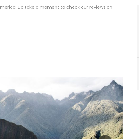
 America. Do take a moment to check our reviews on