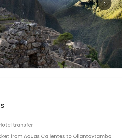
es
otel transfer
icket from Aguas Calientes to Ollantaytambo