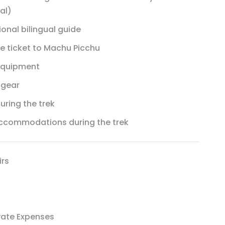
al)
ional bilingual guide
e ticket to Machu Picchu
 equipment
 gear
uring the trek
accommodations during the trek
irs
vate Expenses