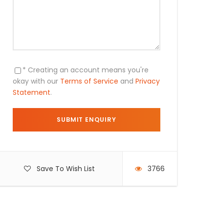
* Creating an account means you're
okay with our
Terms of Service
and
Privacy
Statement
.
Save To Wish List
3766