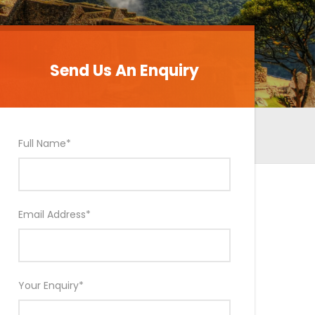
Send Us An Enquiry
Send Us An Enquiry
Full Name
*
Email Address
*
Your Enquiry
*