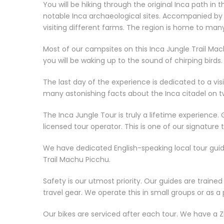
You will be hiking through the original Inca path in t
notable Inca archaeological sites. Accompanied by o
visiting different farms. The region is home to many
Most of our campsites on this Inca Jungle Trail Ma
you will be waking up to the sound of chirping birds.
The last day of the experience is dedicated to a visi
many astonishing facts about the Inca citadel on t
The Inca Jungle Tour is truly a lifetime experience. 
licensed tour operator. This is one of our signature t
We have dedicated English-speaking local tour guide
Trail Machu Picchu.
Safety is our utmost priority. Our guides are traine
travel gear. We operate this in small groups or as a 
Our bikes are serviced after each tour. We have a 