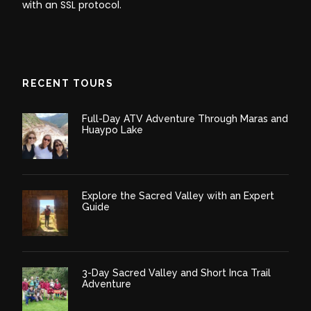
with an SSL protocol.
RECENT TOURS
Full-Day ATV Adventure Through Maras and
Huaypo Lake
Explore the Sacred Valley with an Expert
Guide
3-Day Sacred Valley and Short Inca Trail
Adventure