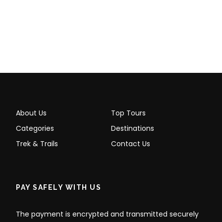
About Us
Top Tours
Categories
Destinations
Trek & Trails
Contact Us
PAY SAFELY WITH US
The payment is encrypted and transmitted securely