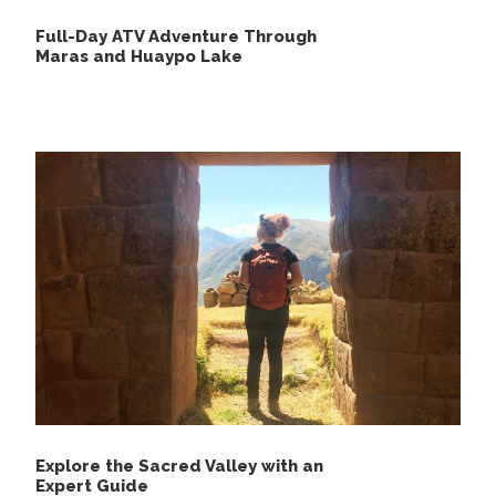
Full-Day ATV Adventure Through
Maras and Huaypo Lake
Day 4
Chiquisqa – Capuliyoc – Cachora
Explore the Sacred Valley with an
Expert Guide