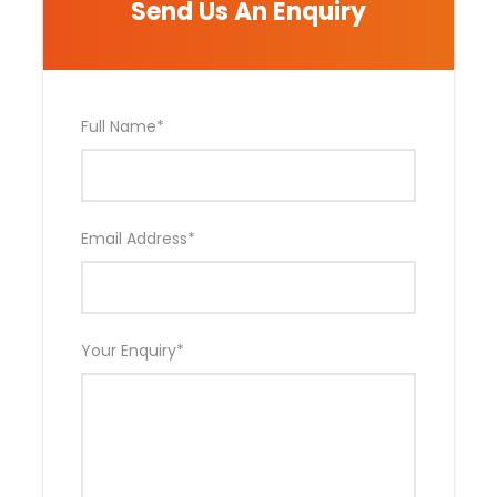
Send Us An Enquiry
Photos
Full Name
*
Email Address
*
Your Enquiry
*
Includes and Not