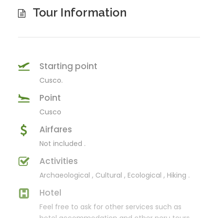
Tour Information
Starting point
Cusco.
Point
Cusco
Airfares
Not included .
Activities
Archaeological , Cultural , Ecological , Hiking .
Hotel
Feel free to ask for other services such as