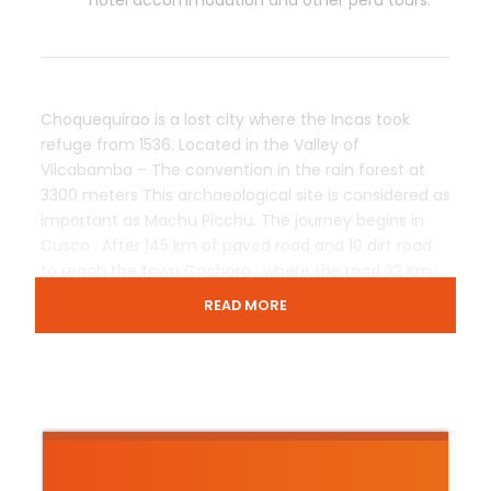
hotel accommodation and other peru tours.
Choquequirao is a lost city where the Incas took
refuge from 1536. Located in the Valley of
Vilcabamba – The convention in the rain forest at
3300 meters This archaeological site is considered as
important as Machu Picchu. The journey begins in
Cusco . After 145 km of paved road and 10 dirt road
to reach the town Cachora , where the road 32 Km
born surrounded by breathtaking scenery on the
READ MORE
route can also appreciate the flora and fauna of the
deep Apurimac Canyon World , until you reach the ”
Cradle of Gold ” of the Incas peru tours Action
Machupicchu.