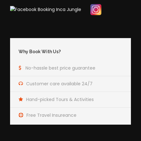
Why Book With Us?
No-hassle best price guarantee
Customer care available 24/7
Hand-picked Tours & Activities
Free Travel Insureance