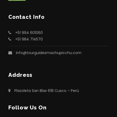
Contact Info
+51 994 601060
+51 984 714570
info@tourguidesmachupicchu.com
Address
Plazoleta San Blas 618 Cusco – Perú
Follow Us On