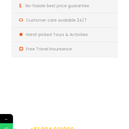
No-hassle best price guarantee
Customer care available 24/7
Not Included
Hand-picked Tours & Activities
Does not include sleeping bag
Free Travel Insureance
First breakfast
Last lunch
Get a Question?
Itinerary
Do not hesitage to give us a call. We are an
expert team and we are happy to talk to you.
←
Day 1
Cusco – Cachora – Chiquispa