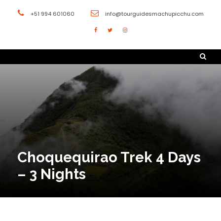
+51 994 601060
info@tourguidesmachupicchu.com
Choquequirao Trek 4 Days
– 3 Nights