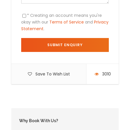
* Creating an account means you're
Includes
okay with our
Terms of Service
and
Privacy
Statement
.
Pick up from hotel , transportation to
Cachora.
English / Spanish speaking guide throughout
the tour .
03 breakfasts
Save To Wish List
3010
03 lunches
03 dinners
Camping equipment
Entrance to Choquequirao
Horses (which carry the tents, food , cooking
equipment) .
Why Book With Us?
Transportation Cusco -Cusco – Cachora .