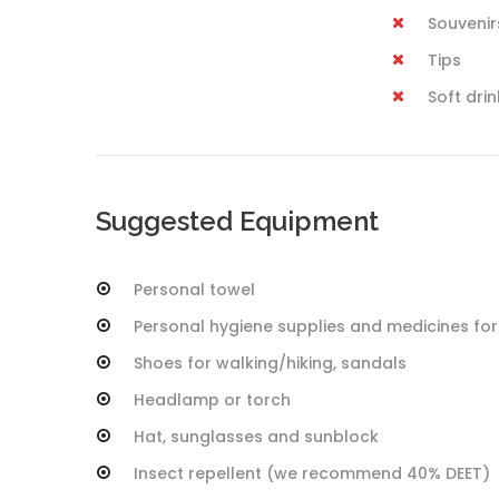
Souvenir
Tips
Soft dri
Suggested Equipment
Personal towel
Personal hygiene supplies and medicines for
Shoes for walking/hiking, sandals
Headlamp or torch
Hat, sunglasses and sunblock
Insect repellent (we recommend 40% DEET)