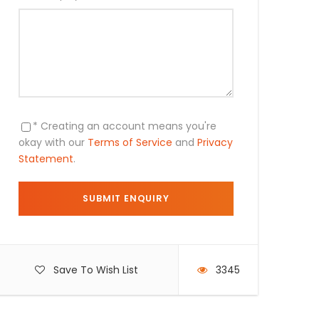
* Creating an account means you're
okay with our
Terms of Service
and
Privacy
Statement
.
Save To Wish List
3345