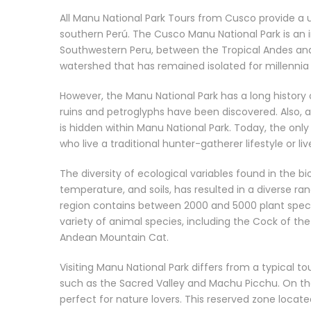
All Manu National Park Tours from Cusco provide a 
southern Perú. The Cusco Manu National Park is an i
Southwestern Peru, between the Tropical Andes and
watershed that has remained isolated for millennia d
However, the Manu National Park has a long history
ruins and petroglyphs have been discovered. Also, ac
is hidden within Manu National Park. Today, the on
who live a traditional hunter-gatherer lifestyle or 
The diversity of ecological variables found in the b
temperature, and soils, has resulted in a diverse ra
region contains between 2000 and 5000 plant speci
variety of animal species, including the Cock of th
Andean Mountain Cat.
Visiting Manu National Park differs from a typical to
such as the Sacred Valley and Machu Picchu. On the
perfect for nature lovers. This reserved zone locat