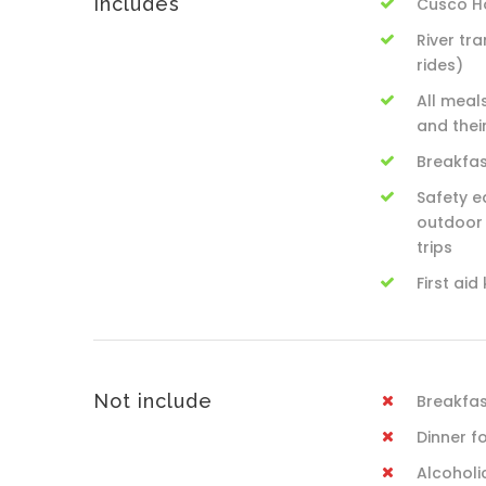
Includes
Cusco Ho
River tr
rides)
All meal
and thei
Breakfas
Safety e
outdoor 
trips
First aid 
Not include
Breakfast
Dinner f
Alcoholi