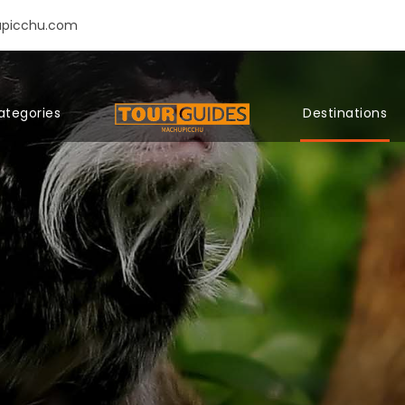
upicchu.com
ategories
Destinations