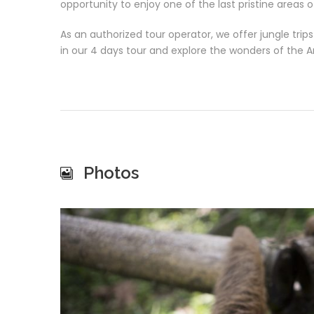
opportunity to enjoy one of the last pristine areas 
As an authorized tour operator, we offer jungle tri
in our 4 days tour and explore the wonders of the 
Photos