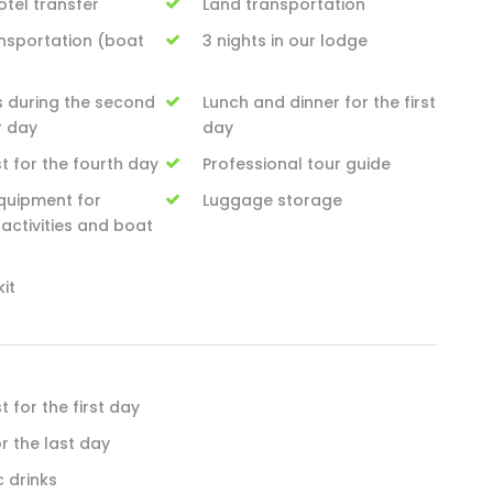
tel transfer
Land transportation
ansportation (boat
3 nights in our lodge
s during the second
Lunch and dinner for the first
r day
day
t for the fourth day
Professional tour guide
quipment for
Luggage storage
activities and boat
kit
 for the first day
or the last day
c drinks