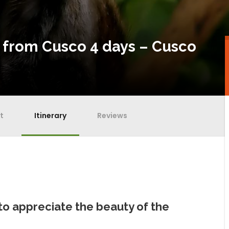
 from Cusco 4 days – Cusco
t
Itinerary
Reviews
to appreciate the beauty of the