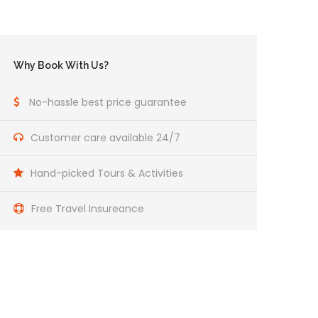
Why Book With Us?
No-hassle best price guarantee
Customer care available 24/7
Hand-picked Tours & Activities
Free Travel Insureance