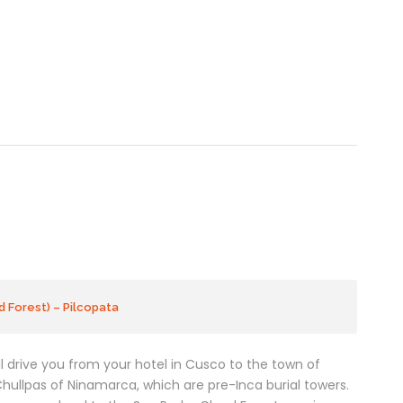
 Forest) – Pilcopata
ill drive you from your hotel in Cusco to the town of
hullpas of Ninamarca, which are pre-Inca burial towers.