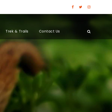
Trek & Trails
Contact Us