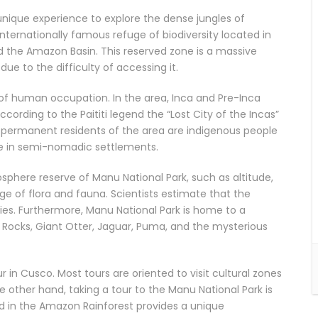
unique experience to explore the dense jungles of
nternationally famous refuge of biodiversity located in
 the Amazon Basin. This reserved zone is a massive
ue to the difficulty of accessing it.
 of human occupation. In the area, Inca and Pre-Inca
cording to the Paititi legend the “Lost City of the Incas”
ly permanent residents of the area are indigenous people
live in semi-nomadic settlements.
iosphere reserve of Manu National Park, such as altitude,
nge of flora and fauna. Scientists estimate that the
es. Furthermore, Manu National Park is home to a
e Rocks, Giant Otter, Jaguar, Puma, and the mysterious
ur in Cusco. Most tours are oriented to visit cultural zones
 other hand, taking a tour to the Manu National Park is
ed in the Amazon Rainforest provides a unique