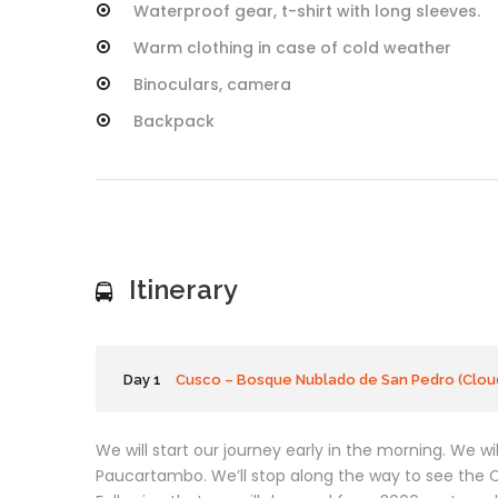
Waterproof gear, t-shirt with long sleeves.
Warm clothing in case of cold weather
Binoculars, camera
Backpack
Itinerary
Day 1
Cusco – Bosque Nublado de San Pedro (Cloud
We will start our journey early in the morning. We w
Paucartambo. We’ll stop along the way to see the C