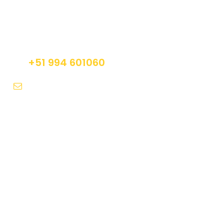
Get a Question?
Do not hesitage to give us a call. We are an
expert team and we are happy to talk to you.
+51 994 601060
info@tourguidesmachupicchu.com