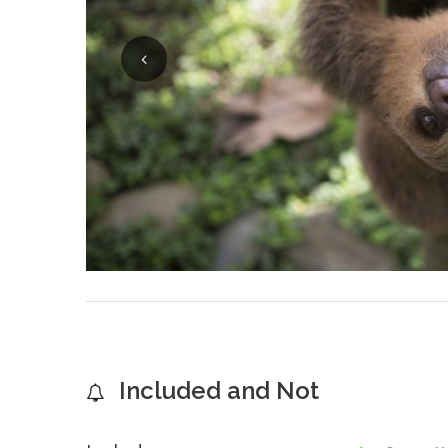
Included and Not