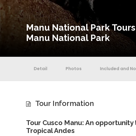
Manu National Park Tours
Manu National Park
Detail
Photos
Included and No
Tour Information
Tour Cusco Manu: An opportunity 
Tropical Andes