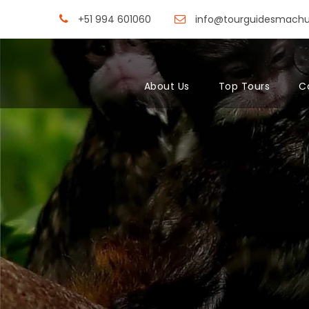
+51 994 601060
info@tourguidesmach
About Us
Top Tours
C