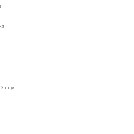
s
nks
 3 days