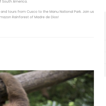
of South America.
ps and tours from Cusco to the Manu National Park. Join us
Amazon Rainforest of Madre de Dios!