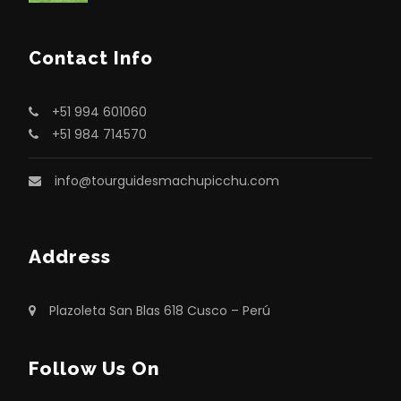
Contact Info
+51 994 601060
+51 984 714570
info@tourguidesmachupicchu.com
Address
Plazoleta San Blas 618 Cusco – Perú
Follow Us On