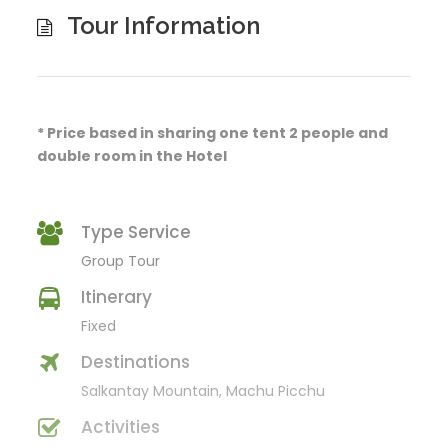
Tour Information
* Price based in sharing one tent 2 people and
double room in the Hotel
Type Service
Group Tour
Itinerary
Fixed
Destinations
Salkantay Mountain, Machu Picchu
Activities