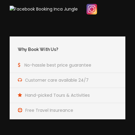
Why Book With Us?
No-hassle best price guarantee
Customer care available 24/7
Hand-picked Tours & Activities
Free Travel Insureance