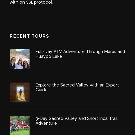
with an SSL protocol.
RECENT TOURS
Full-Day ATV Adventure Through Maras and
Huaypo Lake
Explore the Sacred Valley with an Expert
Guide
3-Day Sacred Valley and Short Inca Trail
Adventure