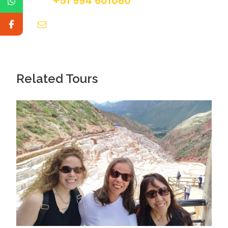
+51 994 601060
info@tourguidesmachupicchu.com
Day 4
Full Day Machu Picchu & Back to Cusco
Related Tours