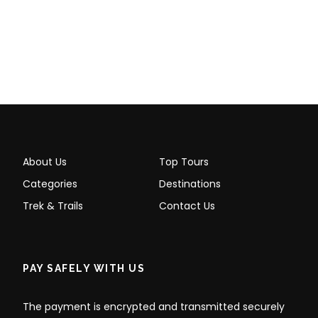
About Us
Top Tours
Categories
Destinations
Trek & Trails
Contact Us
PAY SAFELY WITH US
The payment is encrypted and transmitted securely