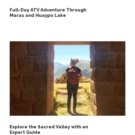
Full-Day ATV Adventure Through
Maras and Huaypo Lake
Explore the Sacred Valley with an
Expert Guide