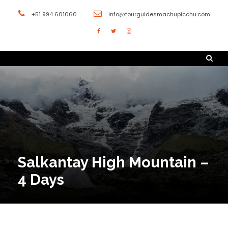
+51 994 601060
info@tourguidesmachupicchu.com
Salkantay High Mountain –
4 Days