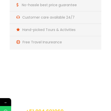
Soraypampa (3800m/12464ft), the starting point of
No-hassle best price guarantee
the trek. We start our hike towards the base of Mt.
Salcantay, crossing Salcantaypampa, and then
Customer care available 24/7
starting a 2 hrs steep ascent to Soyroccocha, just
next to the impressive glacier of Salcantay.
Hand-picked Tours & Activities
Continuing uphill, we reach the highest point of the
trek Abra Huayracmachay (4525m/14846ft). From
this point, we start descending towards into the so-
Free Travel Insureance
called cloud forest. Along the route, we can see the
remains of an ancient Inca path, which is
approximately 6 meters wide. We arrive to our
camping place Huayracmachay (3,850m/12628ft).
Camping
Meals Included:
Box-lunch, Dinner
Get a Question?
Day 2
Huayracmachay to Lucmabamba
Do not hesitage to give us a call. We are an
expert team and we are happy to talk to you.
←
Day 3
Lucmabamba / Llactapata / Aguas
Calientes