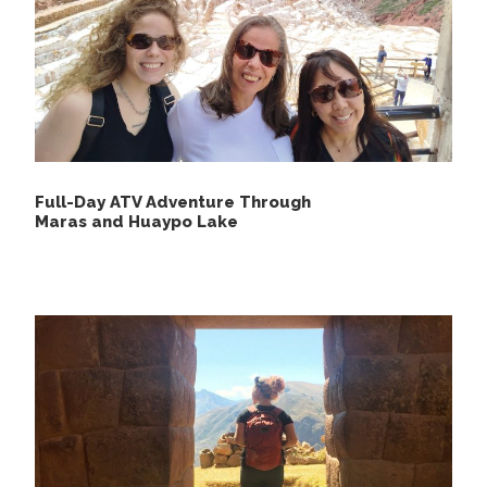
Not include
Airfare to and from Cusco
Personal travel insurance
Breakfast of the first day and the diner on the
last day
Full-Day ATV Adventure Through
Maras and Huaypo Lake
Additional meals and beverages outside of
those specified
Optional activities not listed in the itinerary
Personal expenses such as souvenirs and tips
Sleeping bags and personal mosquito netting
Hot springs entry fee if applicable
Equipment rental for optional activities
Emergency evacuation or medical services