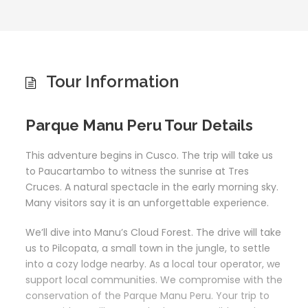
Tour Information
Parque Manu Peru Tour Details
This adventure begins in Cusco. The trip will take us
to Paucartambo to witness the sunrise at Tres
Cruces. A natural spectacle in the early morning sky.
Many visitors say it is an unforgettable experience.
We’ll dive into Manu’s Cloud Forest. The drive will take
us to Pilcopata, a small town in the jungle, to settle
into a cozy lodge nearby. As a local tour operator, we
support local communities. We compromise with the
conservation of the Parque Manu Peru. Your trip to