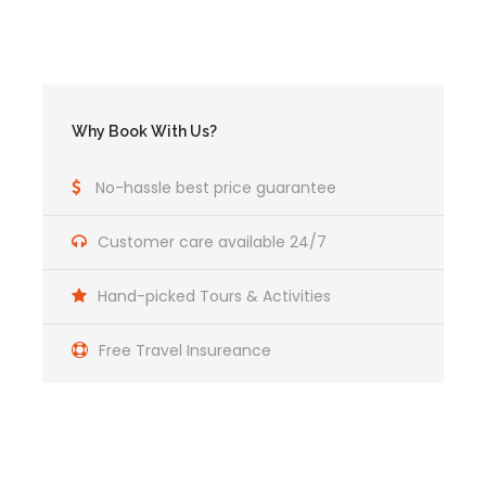
Why Book With Us?
No-hassle best price guarantee
Customer care available 24/7
Hand-picked Tours & Activities
Included and Not
Free Travel Insureance
Includes
Transportation from Cusco to Atalaya Port