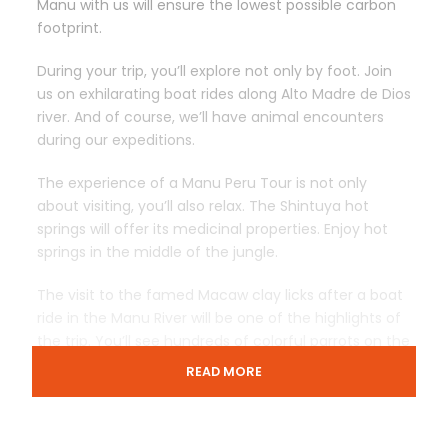
Manu with us will ensure the lowest possible carbon
footprint.
During your trip, you’ll explore not only by foot. Join
us on exhilarating boat rides along Alto Madre de Dios
river. And of course, we’ll have animal encounters
during our expeditions.
The experience of a Manu Peru Tour is not only
about visiting, you’ll also relax. The Shintuya hot
springs will offer its medicinal properties. Enjoy hot
springs in the middle of the jungle.
The visit to the famed Macaw clay licks after a boat
ride in the Manu River will be one of the highlights of
the trip. You’ll see hundreds of colorful parrots on the
river side and on flight.
READ MORE
For the last nights of our Manu Peru Tour, the Casa
Matsigenka Lodge will receive us. The lodge is run by