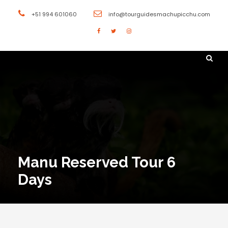
+51 994 601060
info@tourguidesmachupicchu.com
Manu Reserved Tour 6
Days