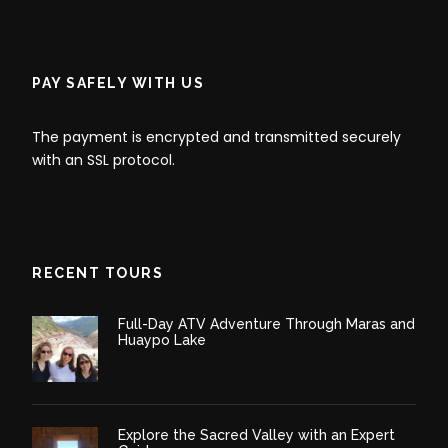
Binoculars for wildlife viewing
Reusable water bottle
Personal first aid kit
PAY SAFELY WITH US
Flashlight or headlamp
The payment is encrypted and transmitted securely
Camera with extra batteries
with an SSL protocol.
Personal toiletries (better if biodegradable)
and medications
Swimwear for hot springs
RECENT TOURS
Full-Day ATV Adventure Through Maras and
Huaypo Lake
Itinerary
Explore the Sacred Valley with an Expert