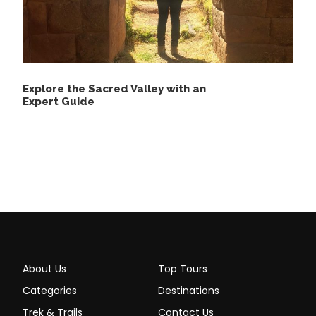
Suggested Equipment
Explore the Sacred Valley with an
Expert Guide
Waterproof backpack
Lightweight, quick-dry clothing
Warm layers for cooler evenings
Waterproof rain jacket or poncho
Sturdy hiking boots
Sandals for lodge and water activities
High-SPF sunscreen
About Us
Top Tours
Insect repellent (a good one)
Categories
Destinations
Hat and sunglasses
Trek & Trails
Contact Us