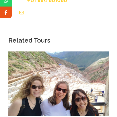
+51 994 601060
info@tourguidesmachupicchu.com
Related Tours