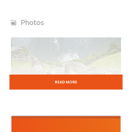
Photos
READ MORE