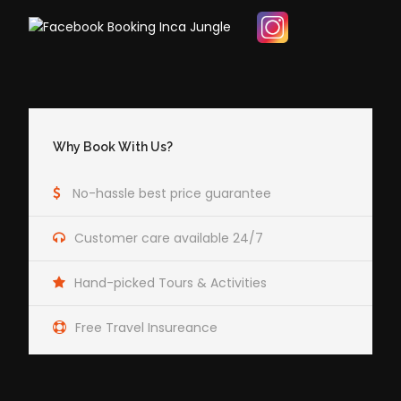
Why Book With Us?
No-hassle best price guarantee
Customer care available 24/7
Hand-picked Tours & Activities
Free Travel Insureance