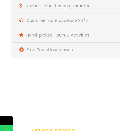
No-hassle best price guarantee
Day 2
Sacred Valley Tour
Customer care available 24/7
Day 3
Machupicchu Tour
Hand-picked Tours & Activities
Free Travel Insureance
Day 4
Return
Get a Question?
Do not hesitage to give us a call. We are an
expert team and we are happy to talk to you.
←