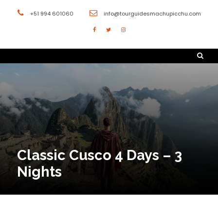
+51 994 601060
info@tourguidesmachupicchu.com
Classic Cusco 4 Days – 3
Nights