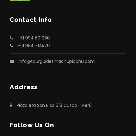
Contact Info
+51 994 601060
+51 984 714570
info@tourguidesmachupicchu.com
Address
Plazoleta San Blas 618 Cusco – Perú
Follow Us On