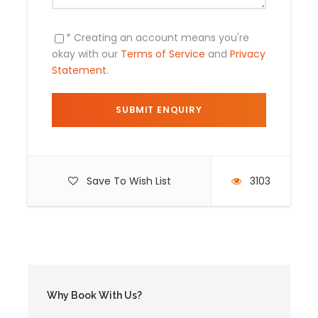
Air tickets .
Food ( lunch and dinner ) .
* Creating an account means you're
okay with our
Terms of Service
and
Privacy
Statement
.
Itinerary
Save To Wish List
3103
Day 1
Cusco City Tour
Arrival in Cusco: City Tour
A.M. : Transfer: Airport / Hotel.
PM: Visit to City Tour and nearby ruins
MW: Transfer to Hotel.
Why Book With Us?