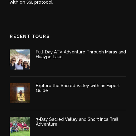
with an SSL protocol.
RECENT TOURS
Full-Day ATV Adventure Through Maras and
Huaypo Lake
Explore the Sacred Valley with an Expert
Guide
3-Day Sacred Valley and Short Inca Trail
Adventure