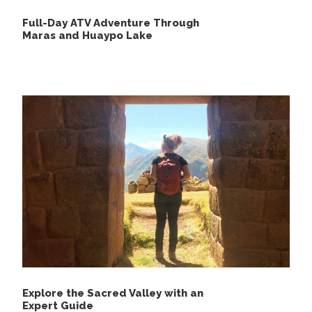
Full-Day ATV Adventure Through
Maras and Huaypo Lake
Explore the Sacred Valley with an
Expert Guide