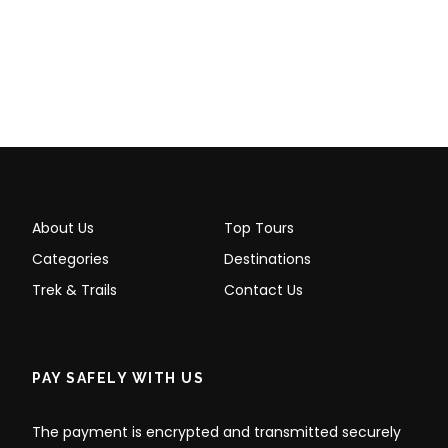
About Us
Top Tours
Categories
Destinations
Trek & Trails
Contact Us
PAY SAFELY WITH US
The payment is encrypted and transmitted securely