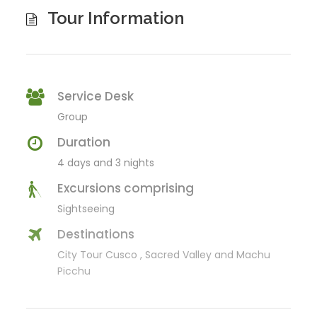
Tour Information
Service Desk
Group
Duration
4 days and 3 nights
Excursions comprising
Sightseeing
Destinations
City Tour Cusco , Sacred Valley and Machu
Picchu