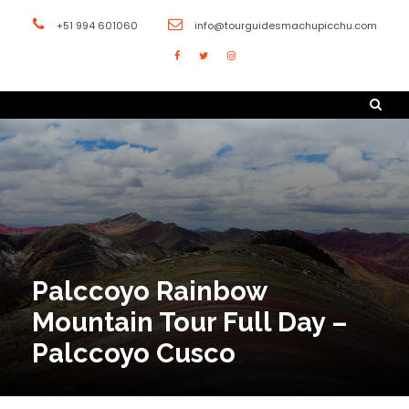
+51 994 601060
info@tourguidesmachupicchu.com
Palccoyo Rainbow
Mountain Tour Full Day –
Palccoyo Cusco