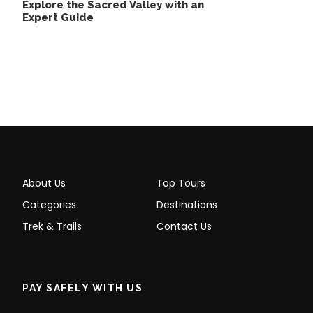
Explore the Sacred Valley with an
Expert Guide
Palccoyo Rainbow Mountain
Tour Full Day Inclusions
About Us
Top Tours
Tour Includes
Categories
Destinations
Transport
Trek & Trails
Contact Us
Bi-Lingual Guide (English and Spanish)
Breakfast and Lunch
PAY SAFELY WITH US
Entrance Fees