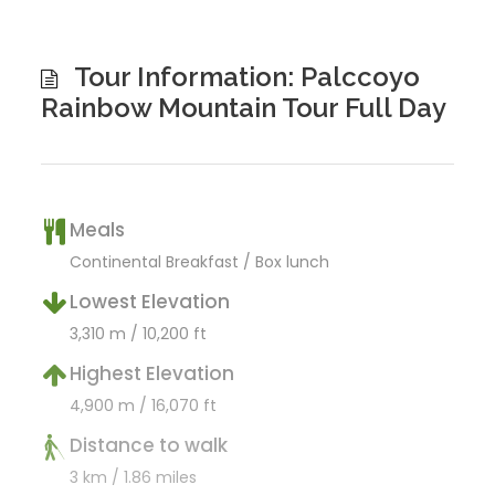
Tour Information: Palccoyo
Rainbow Mountain Tour Full Day
Meals
Continental Breakfast / Box lunch
Lowest Elevation
3,310 m / 10,200 ft
Highest Elevation
4,900 m / 16,070 ft
Distance to walk
3 km / 1.86 miles