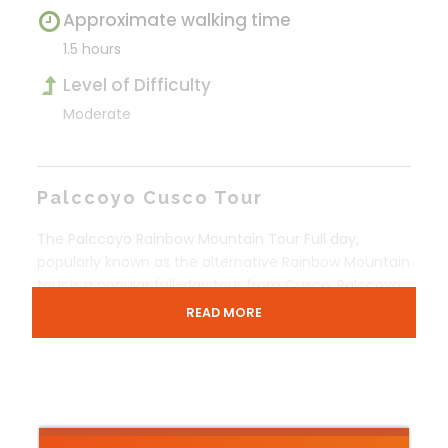
Approximate walking time
1.5 hours
Level of Difficulty
Moderate
Palccoyo Cusco Tour
The Palccoyo Rainbow Mountain Tour Full day,
popularly known as the alternative Rainbow Mountain
tour is a popular full-day tour from Cusco. Palccoyo
Cusco, just like Vinincunca Rainbow Mountains is
READ MORE
famous for its natural multi-color stripes on its
surface.
Cusco, the former capital of the Incas is home to
many tourist attractions. It is the gateway to the
beautiful Sacred Valley of the Incas and Machu