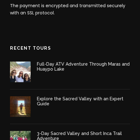
The payment is encrypted and transmitted securely
with an SSL protocol.
Tour Does Not Include
Any Private Expenses
RECENT TOURS
Itinerary
Full-Day ATV Adventure Through Maras and
Huaypo Lake
Day 1
Palccoyo Rainbow Mountain Tour Full Day
- Palccoyo Cusco
Explore the Sacred Valley with an Expert
Guide
Palccoyo Rainbow Mountain Tour full day begins with
a pickup from your hotel in Cusco at 0400 AM. We
will be embarking on a 3.5-hour drive to the south of
Cusco to a remote Andean village, Checacupe.
3-Day Sacred Valley and Short Inca Trail
Adventure