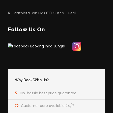
Plazoleta San Blas 618 Cusco – Perú
Follow Us On
Why Book With Us?
No-hassle best price guarantee
Customer care available 24/7