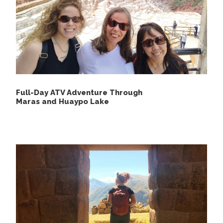
souvenirs.
Original passport.
Walking sticks or poles.
Binoculars.
Full-Day ATV Adventure Through
Maras and Huaypo Lake
Itinerary
Day 1
Puerto Maldonado - Tambopata Jungle
Tour
We will be picking you up from Puerto Maldonado