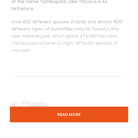
of the name Tambopata. Lake Titicaca is its
birthplace.
Over 650 different species of birds and almost 1500
different types of butterflies may be found in the
vast national park, which spans 274,690 hectares.
Tambopata is home to eight different species of
macaws.
Photos
READ MORE