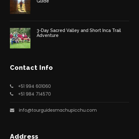
Guide
3-Day Sacred Valley and Short Inca Trail
Adventure
Contact Info
+51 994 601060
+51 984 714570
info@tourguidesmachupicchu.com
Address