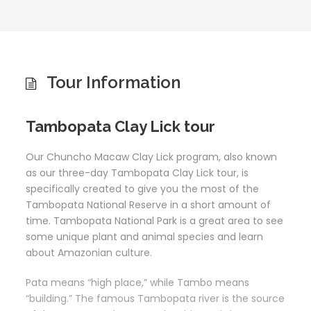
Tour Information
Tambopata Clay Lick tour
Our Chuncho Macaw Clay Lick program, also known
as our three-day Tambopata Clay Lick tour, is
specifically created to give you the most of the
Tambopata National Reserve in a short amount of
time. Tambopata National Park is a great area to see
some unique plant and animal species and learn
about Amazonian culture.
Pata means “high place,” while Tambo means
“building.” The famous Tambopata river is the source