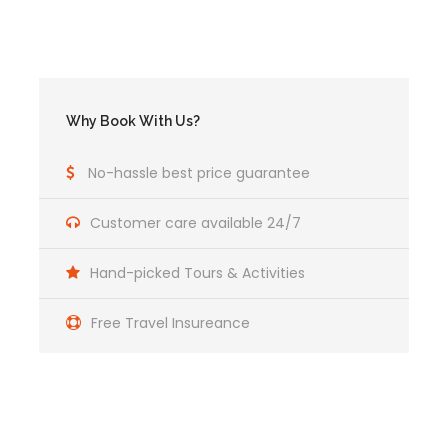
Suggested Equipment
Rain gear (jacket and pants if available) or
rain poncho.
Why Book With Us?
Strong footwear, waterproof trekking boots
recommended.
No-hassle best price guarantee
Sandals or plastic slip on thongs are also
good to give your feet a chance to breathe
Customer care available 24/7
Torch/ Flashlight and spare batteries
Hand-picked Tours & Activities
Camera, films and batteries (batteries
consume more quickly under cold conditions)
Free Travel Insureance
Hat or cap to protect you from the sun, rain
and cold
Sun block cream
After-sun cream or hydrating cream for face
and body