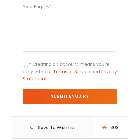
Transportation by private boat
Your Enquiry
*
Overnights in our jungle Lodges
Meals (breakfast, lunch and dinner)
Water at any time and warm drinks or
lemonades with meals
Oxygen bottle, First aid kit
Entrance tickets
* Creating an account means you're
okay with our
Terms of Service
and
Privacy
Statement
.
Not include
Any Private Expenses
Save To Wish List
608