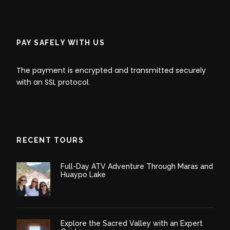
and other mammals on the river banks.
Later in the evening, we will return to the lodge where
we will serve dinner.
PAY SAFELY WITH US
The payment is encrypted and transmitted securely
Day 2
Chuncho Macaw Clay Lick - Caiman
with an SSL protocol.
Spotting - Jungle Tour
Day 3
Tambopata Rainforest - Puerto
Maldonado
RECENT TOURS
Full-Day ATV Adventure Through Maras and
Huaypo Lake
Explore the Sacred Valley with an Expert