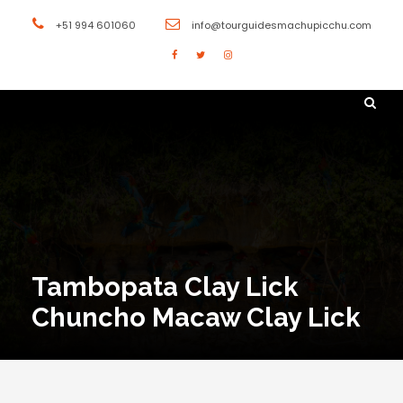
+51 994 601060
info@tourguidesmachupicchu.com
Tambopata Clay Lick
Chuncho Macaw Clay Lick