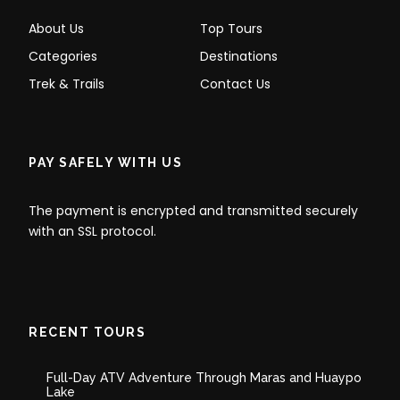
About Us
Top Tours
Categories
Destinations
Trek & Trails
Contact Us
PAY SAFELY WITH US
The payment is encrypted and transmitted securely
with an SSL protocol.
RECENT TOURS
Full-Day ATV Adventure Through Maras and Huaypo
Lake