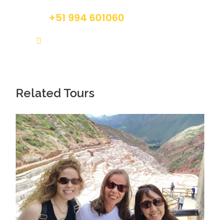
+51 994 601060
info@tourguidesmachupicchu.com
Related Tours