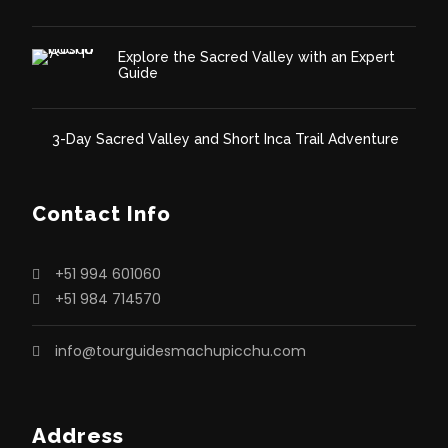
Explore the Sacred Valley with an Expert
Guide
3-Day Sacred Valley and Short Inca Trail Adventure
Contact Info
+51 994 601060
+51 984 714570
info@tourguidesmachupicchu.com
Address