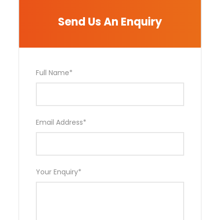
Send Us An Enquiry
Photos
Full Name
*
Email Address
*
Your Enquiry
*
Day by Day Itinerary