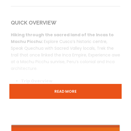
QUICK OVERVIEW
Hiking through the sacred land of the Incas to
Machu Picchu:
Explore Cusco’s historic centre,
Speak Quechua with Sacred Valley locals, Trek the
trail that once linked the Inca Empire, Experience awe
at a Machu Picchu sunrise, Peru’s colonial and Inca
architecture.
Trip Overview
Prices & Includes
READ MORE
Contact Us