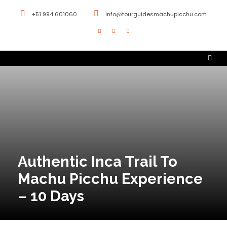
+51 994 601060
info@tourguidesmachupicchu.com
Authentic Inca Trail To
Machu Picchu Experience
– 10 Days