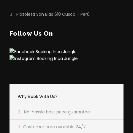
Plazoleta San Blas 618 Cusco – Perú
Follow Us On
Why Book With Us?
No-hassle best price guarantee
Customer care available 24/7