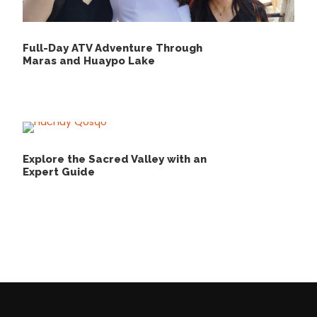
Full-Day ATV Adventure Through
Maras and Huaypo Lake
Explore the Sacred Valley with an
Expert Guide