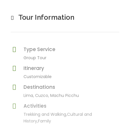
Tour Information
Type Service
Group Tour
Itinerary
Customizable
Destinations
Lima, Cuzco, Machu Picchu
Activities
Trekking and Walking,Cultural and
History,Family