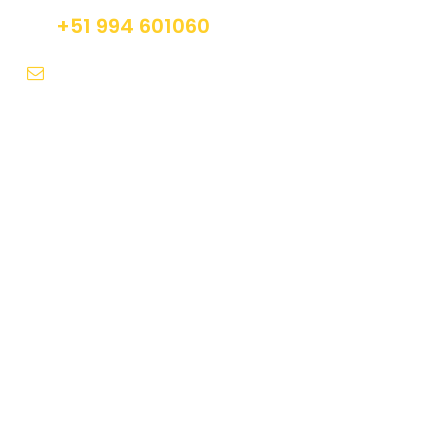
+51 994 601060
info@tourguidesmachupicchu.com