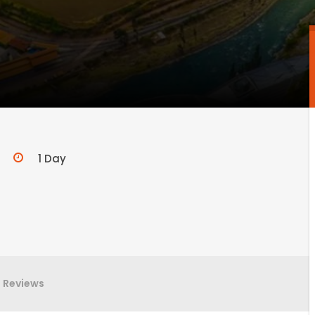
1 Day
Reviews