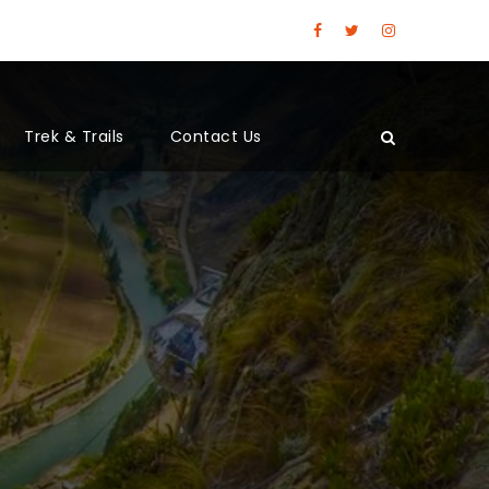
Trek & Trails
Contact Us