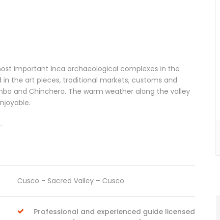
he most important Inca archaeological complexes in the
 in the art pieces, traditional markets, customs and
tambo and Chinchero. The warm weather along the valley
njoyable.
.
Cusco – Sacred Valley – Cusco
Professional and experienced guide licensed