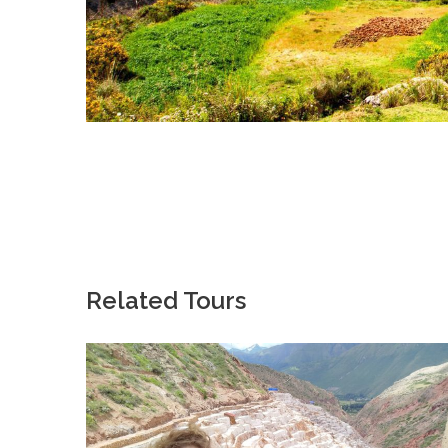
Related Tours