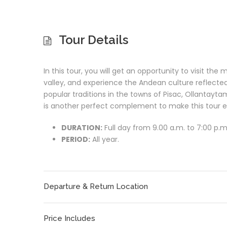
Tour Details
I
n this tour, you will get an opportunity to visit t
valley, and experience the Andean culture reflected
popular traditions in the towns of Pisac, Ollantay
is another perfect complement to make this tour e
DURATION:
Full day from 9.00 a.m. to 7:00 p.m
PERIOD:
All year.
Departure & Return Location
Price Includes