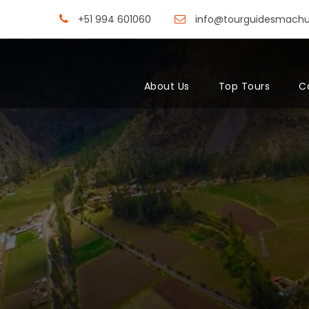
+51 994 601060
info@tourguidesmach
About Us
Top Tours
C