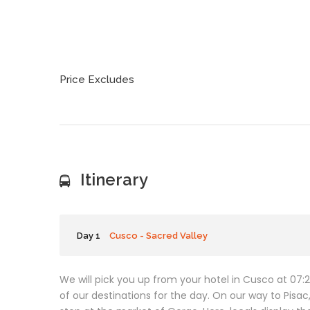
Price Excludes
Itinerary
Day 1
Cusco - Sacred Valley
We will pick you up from your hotel in Cusco at 07:20
of our destinations for the day. On our way to Pisa