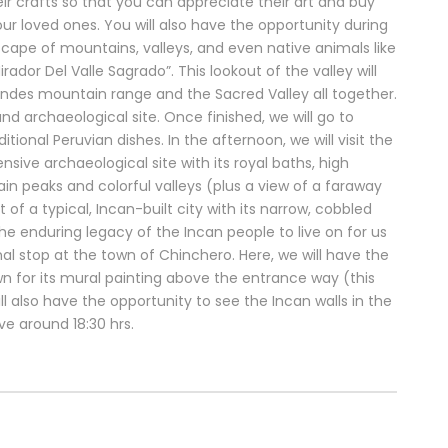
eir crafts so that you can appreciate their art and buy
 loved ones. You will also have the opportunity during
scape of mountains, valleys, and even native animals like
rador Del Valle Sagrado”. This lookout of the valley will
ndes mountain range and the Sacred Valley all together.
and archaeological site. Once finished, we will go to
ional Peruvian dishes. In the afternoon, we will visit the
sive archaeological site with its royal baths, high
n peaks and colorful valleys (plus a view of a faraway
 of a typical, Incan-built city with its narrow, cobbled
the enduring legacy of the Incan people to live on for us
al stop at the town of Chinchero. Here, we will have the
wn for its mural painting above the entrance way (this
l also have the opportunity to see the Incan walls in the
ive around 18:30 hrs.