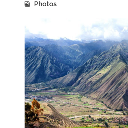
Photos