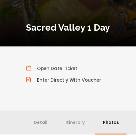
Sacred Valley 1 Day
Open Date Ticket
Enter Directly With Voucher
Detail
Itinerary
Photos