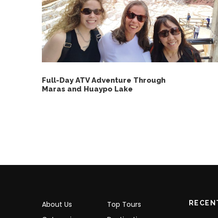
Full-Day ATV Adventure Through
Maras and Huaypo Lake
RECEN
About Us
Top Tours