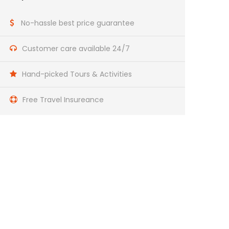
No-hassle best price guarantee
Customer care available 24/7
Hand-picked Tours & Activities
Free Travel Insureance
Get a Question?
Do not hesitage to give us a call. We are an
expert team and we are happy to talk to you.