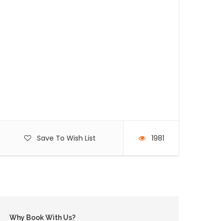
Save To Wish List
1981
Why Book With Us?