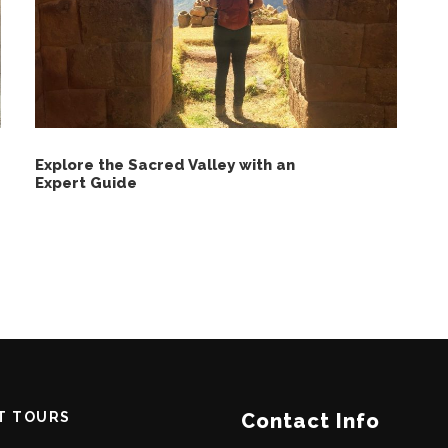
Explore the Sacred Valley with an
Expert Guide
T TOURS
Contact Info