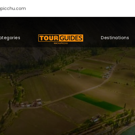
upicchu.com
ategories
Destinations