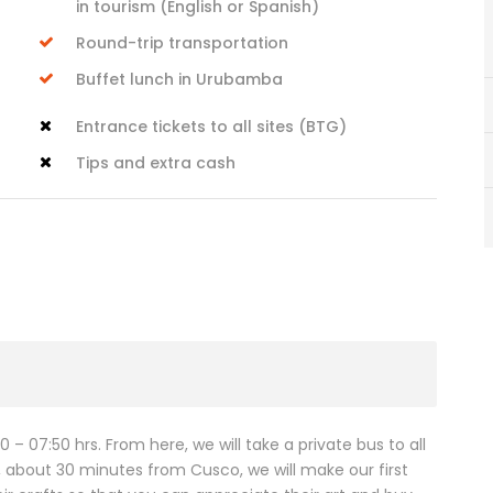
in tourism (English or Spanish)
Round-trip transportation
Buffet lunch in Urubamba
Entrance tickets to all sites (BTG)
Tips and extra cash
 – 07:50 hrs. From here, we will take a private bus to all
c, about 30 minutes from Cusco, we will make our first