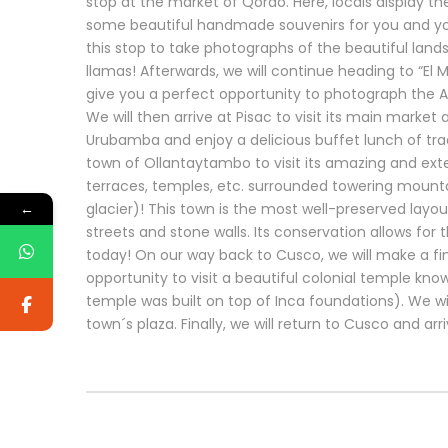
stop at the market of Qorao. Here, locals display th
some beautiful handmade souvenirs for you and your
this stop to take photographs of the beautiful land
llamas! Afterwards, we will continue heading to “El Mi
give you a perfect opportunity to photograph the A
We will then arrive at Pisac to visit its main market 
Urubamba and enjoy a delicious buffet lunch of tradit
town of Ollantaytambo to visit its amazing and exten
terraces, temples, etc. surrounded towering mountai
←
glacier)! This town is the most well-preserved layout
streets and stone walls. Its conservation allows for 
today! On our way back to Cusco, we will make a fin
opportunity to visit a beautiful colonial temple kno
temple was built on top of Inca foundations). We wil
town´s plaza. Finally, we will return to Cusco and arr